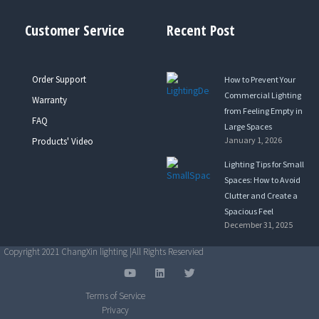
Customer Service
Recent Post
Order Support
How to Prevent Your
Commercial Lighting
Warranty
from Feeling Empty in
FAQ
Large Spaces
January 1, 2026
Products' Video
Lighting Tips for Small
Spaces: How to Avoid
Clutter and Create a
Spacious Feel
December 31, 2025
Copyright 2021 ChangXin lighting |All Rights Reservied
Y
L
T
o
i
w
u
n
i
Terms of Service
t
k
t
Privacy
u
e
t