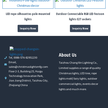
LED rope silhouettes pole mounted
Outdoor Connectable RGB LED Festoon
lights
lights E27 sockets
Inquiry Now
Inquiry Now
About Us
Tel, 0086-576-82951230
Email,
Taizhou Chang Xin Lighting Co.,
sales@christmaslightsmfg.com
Limited supplies a range of quality
Floor 2-3, Building 25, Huigu
Christmas lights, LED tree, rope
Technology Innovation Park,
lights motif, fairy lights, outdoor
Jiao Jiang District, Taizhou City,
commercial lights, events decor
Zhejiang China
lights and much more.