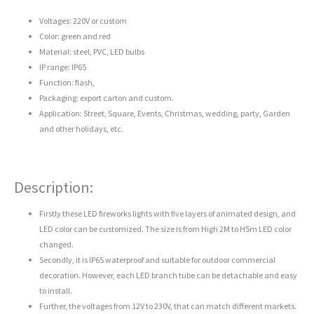
Voltages: 220V or custom
Color: green and red
Material: steel, PVC, LED bulbs
IP range: IP65
Function: flash,
Packaging: export carton and custom.
Application: Street, Square, Events, Christmas, wedding, party, Garden
and other holidays, etc.
Description:
Firstly these LED fireworks lights with five layers of animated design, and
LED color can be customized. The size is from High 2M to H5m LED color
changed.
Secondly, it is IP65 waterproof and suitable for outdoor commercial
decoration. However, each LED branch tube can be detachable and easy
to install.
Further, the voltages from 12V to 230V, that can match different markets.