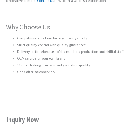
decorative lighting.
Contact us
now to get a wholesale price soon.
Why Choose Us
Competitive price from factory directly supply.
Strict quality control with quality guarantee.
Delivery on time because of the machine production and skillful staff.
OEM service for your own brand.
12 months long time warranty with fine quality.
Good after-sales service.
Inquiry Now