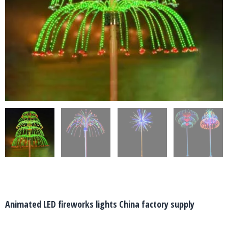
Animated LED fireworks lights China factory supply