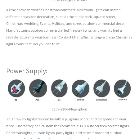
As the above shows the Christmas commercial firework lights can match
different occasions decoration, such as the public park, square, street,
Christmas, wedding, Events, Holiday, and street outdoor commercial decor.
Manufacturing outdoor commercial led firework lights, and want to find a
reliable factory for your business? Contact Chang Xin lighting–a China Christmas
lights manufacturer you can trust.
Power Supply:
110v-220v-Plug-option
This firework lights tree can be with a plug wire or not, and it depends on your
need. The factory can custom the commercial LED outdoor firework tree lights,
Christmas lights, curtain lights, party lights, and other indoor and outdoor