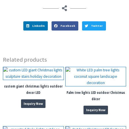
LinkedIn
Facebook
Twitter
Related products
custom giant christmas lights outdoor
decor LED
Palm tree lights LED outdoor Christmas
décor
Inquiry Now
Inquiry Now