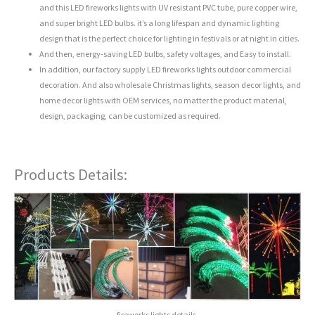
and this LED fireworks lights with UV resistant PVC tube, pure copper wire,
and super bright LED bulbs. it’s a long lifespan and dynamic lighting
design that is the perfect choice for lighting in festivals or at night in cities.
And then, energy-saving LED bulbs, safety voltages, and Easy to install.
In addition, our factory supply LED fireworks lights outdoor commercial
decoration. And also wholesale Christmas lights, season decor lights, and
home decor lights with OEM services, no matter the product material,
design, packaging, can be customized as required.
Products Details:
fireworks lights details.