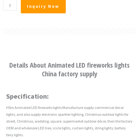
Animated
Inquiry Now
LED
fireworks
lights
China
factory
supply
quantity
Details About Animated LED fireworks lights
China factory supply
Specification:
H5m Animated LED fireworks lights Manufacture supply commercial decor
lights, and also supply electronic sparkler lighting, Christmas outdoor lights for
street, Christmas, wedding, square, supermarket outdoor décor, then the factory
OEM and wholesale LED tree, icicle lights, curtain lights, string lights, battery
fairy lights.