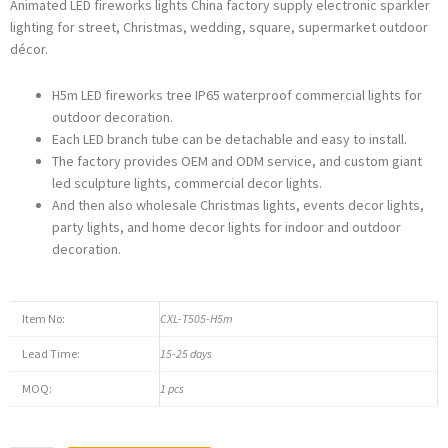
Animated LED fireworks lights China factory supply electronic sparkler
lighting for street, Christmas, wedding, square, supermarket outdoor
décor.
H5m LED fireworks tree IP65 waterproof commercial lights for
outdoor decoration.
Each LED branch tube can be detachable and easy to install.
The factory provides OEM and ODM service, and custom giant
led sculpture lights, commercial decor lights.
And then also wholesale Christmas lights, events decor lights,
party lights, and home decor lights for indoor and outdoor
decoration.
Item No:
CXL-T505-H5m
Lead Time:
15-25 days
MOQ:
1 pcs