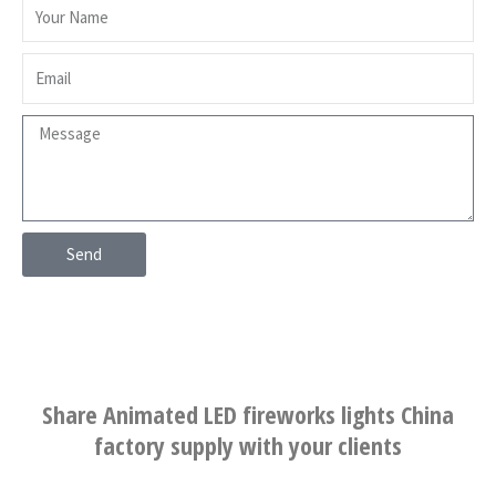
Send
Share Animated LED fireworks lights China
factory supply with your clients