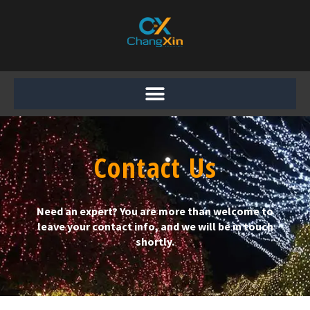
Skip
to
content
Contact Us
Need an expert? You are more than welcome to
leave your contact info, and we will be in touch
shortly.