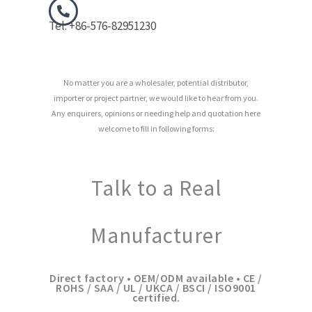
Tel: +86-576-82951230
No matter you are a wholesaler, potential distributor,
importer or project partner, we would like to hear from you.
Any enquirers, opinions or needing help and quotation here
welcome to fill in following forms:
Talk to a Real
Manufacturer
Direct factory • OEM/ODM available • CE /
ROHS / SAA / UL / UKCA / BSCI / ISO9001
certified.