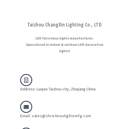
Taizhou ChangXin Lighting Co., LTD
LED Christmas lights manufacturer.
Specialized in indoor & outdoor LED decoration
lights!
Address: Luqiao Taizhou city, Zhejiang China
Email: sales@christmaslightsmfg.com