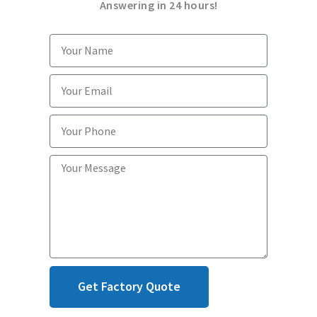
Answering in 24 hours!
Get Factory Quote