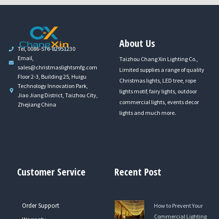
About Us
Tel, 0086-576-82951230
Email,
Taizhou Chang Xin Lighting Co.,
sales@christmaslightsmfg.com
Limited supplies a range of quality
Floor 2-3, Building 25, Huigu
Christmas lights, LED tree, rope
Technology Innovation Park,
lights motif, fairy lights, outdoor
Jiao Jiang District, Taizhou City,
commercial lights, events decor
Zhejiang China
lights and much more.
Customer Service
Recent Post
Order Support
How to Prevent Your
Commercial Lighting