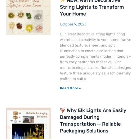
NEW: Warm Decorative
String Lights to Transform
Your Home
October 9, 2025
Our latest decorative string lights bring
warmth and creativity to your home! We’ve
blended texture, sheen, and soft
illumination to create a collection that
perfectly complements modern interiors—
from cozy bedrooms to festive living
rooms to elegant cafes. Our latest designs
feature three unique styles, each carefully
crafted to suit a
Read More »
Why Elk Lights Are Easily
Damaged During
Transportation — Reliable
Packaging Solutions