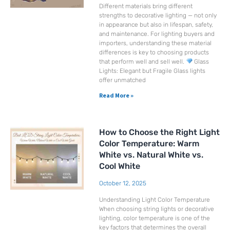
Different materials bring different
strengths to decorative lighting — not only
in appearance but also in lifespan, safety,
and maintenance. For lighting buyers and
importers, understanding these material
differences is key to choosing products
that perform well and sell well.
Glass
Lights: Elegant but Fragile Glass lights
offer unmatched
Read More »
How to Choose the Right Light
Color Temperature: Warm
White vs. Natural White vs.
Cool White
October 12, 2025
Understanding Light Color Temperature
When choosing string lights or decorative
lighting, color temperature is one of the
key factors that determines the overall