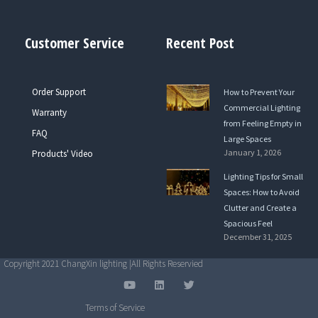
Customer Service
Recent Post
Order Support
How to Prevent Your
Commercial Lighting
Warranty
from Feeling Empty in
FAQ
Large Spaces
January 1, 2026
Products' Video
Lighting Tips for Small
Spaces: How to Avoid
Clutter and Create a
Spacious Feel
December 31, 2025
Copyright 2021 ChangXin lighting |All Rights Reservied
Y
L
T
o
i
w
u
n
i
Terms of Service
t
k
t