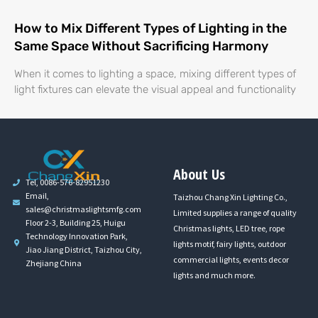
How to Mix Different Types of Lighting in the
Same Space Without Sacrificing Harmony
When it comes to lighting a space, mixing different types of
light fixtures can elevate the visual appeal and functionality
About Us
Tel, 0086-576-82951230
Email,
Taizhou Chang Xin Lighting Co.,
sales@christmaslightsmfg.com
Limited supplies a range of quality
Floor 2-3, Building 25, Huigu
Christmas lights, LED tree, rope
Technology Innovation Park,
lights motif, fairy lights, outdoor
Jiao Jiang District, Taizhou City,
commercial lights, events decor
Zhejiang China
lights and much more.