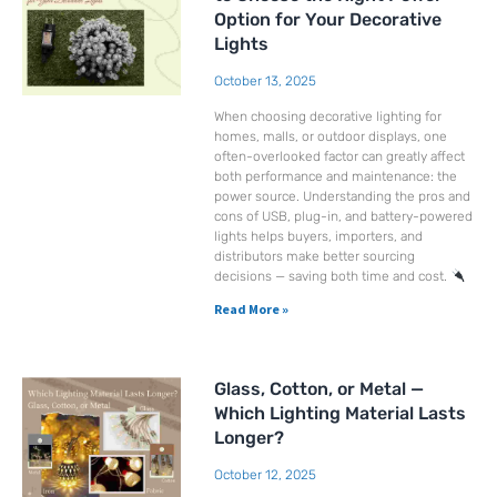
Option for Your Decorative
Lights
October 13, 2025
When choosing decorative lighting for
homes, malls, or outdoor displays, one
often-overlooked factor can greatly affect
both performance and maintenance: the
power source. Understanding the pros and
cons of USB, plug-in, and battery-powered
lights helps buyers, importers, and
distributors make better sourcing
decisions — saving both time and cost.
Read More »
Glass, Cotton, or Metal —
Which Lighting Material Lasts
Longer?
October 12, 2025