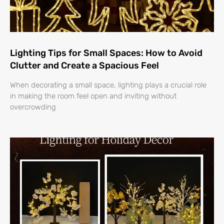
Lighting Tips for Small Spaces: How to Avoid
Clutter and Create a Spacious Feel
When decorating a small space, lighting plays a crucial role
in making the room feel open and inviting without
overcrowding