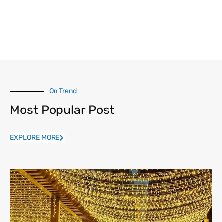
On Trend
Most Popular Post
EXPLORE MORE