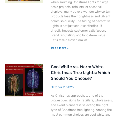
When sourcing Christmas lights for large-
scale projects, retailers, or seasonal
displays, many buyers wonder why certain
products lose their brightness and vibrant
colors so quickly. The fading of decorative
lights is not just about aesthetics—it
directly impacts customer satisfaction,
brand reputation, and long-term value.
Let’s take a closer look at
Read More »
Cool White vs. Warm White
Christmas Tree Lights: Which
Should You Choose?
October 2, 2025
As Christmas approaches, one of the
biggest decisions for retailers, wholesalers,
and event planners is selecting the right
type of Christmas tree lighting. Among the
most common choices are cool white and