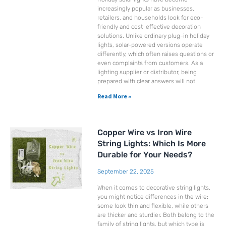
increasingly popular as businesses,
retailers, and households look for eco-
friendly and cost-effective decoration
solutions. Unlike ordinary plug-in holiday
lights, solar-powered versions operate
differently, which often raises questions or
even complaints from customers. As a
lighting supplier or distributor, being
prepared with clear answers will not
Read More »
Copper Wire vs Iron Wire
String Lights: Which Is More
Durable for Your Needs?
September 22, 2025
When it comes to decorative string lights,
you might notice differences in the wire:
some look thin and flexible, while others
are thicker and sturdier. Both belong to the
family of string lights, but which type is