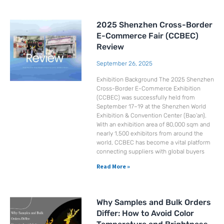
2025 Shenzhen Cross-Border
E-Commerce Fair (CCBEC)
Review
September 26, 2025
Exhibition Background The 2025 Shenzhen
Cross-Border E-Commerce Exhibition
(CCBEC) was successfully held from
September 17–19 at the Shenzhen World
Exhibition & Convention Center (Bao’an).
With an exhibition area of 80,000 sqm and
nearly 1,500 exhibitors from around the
world, CCBEC has become a vital platform
connecting suppliers with global buyers
Read More »
Why Samples and Bulk Orders
Differ: How to Avoid Color