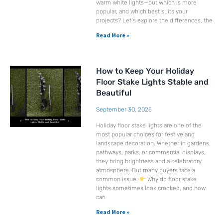
warm white lights—but which is more
popular, and which best suits your
projects? Let’s explore the differences, the
Read More »
How to Keep Your Holiday
Floor Stake Lights Stable and
Beautiful
September 30, 2025
Holiday floor stake lights are one of the
most popular choices for festive and
landscape decoration. Whether in gardens,
pathways, parks, or commercial displays,
they bring brightness and a celebratory
atmosphere. But many buyers face a
common issue:
Why do floor stake
lights sometimes look crooked, and how
can
Read More »