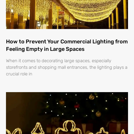
How to Prevent Your Commercial Lighting from
Feeling Empty in Large Spaces
When it comes to decorating large spaces, especially
storefronts and shopping mall entrances, the lighting plays a
crucial role in