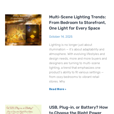
Page
Page
Page
Page
Page
Page
Multi-Scene Lighting Trends:
From Bedroom to Storefront,
One Light for Every Space
October 14, 2025
Lighting is no longer just about
illumination — it’s about adaptability and
atmosphere. With evolving lifestyles and
design needs, more and more buyers and
designers are turning to multi-scene
lighting, a trend that emphasizes one
product’s ability to fit various settings —
from cozy bedrooms to vibrant retail
stores. Why
Read More »
USB, Plug-in, or Battery? How
to Choose the Right Power