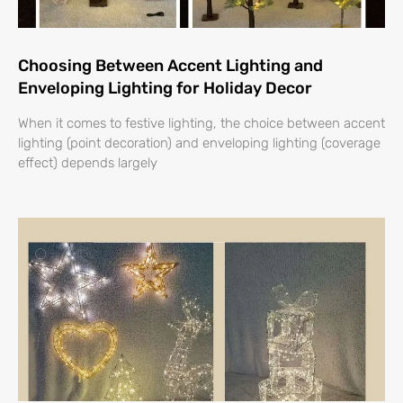
Choosing Between Accent Lighting and
Enveloping Lighting for Holiday Decor
When it comes to festive lighting, the choice between accent
lighting (point decoration) and enveloping lighting (coverage
effect) depends largely