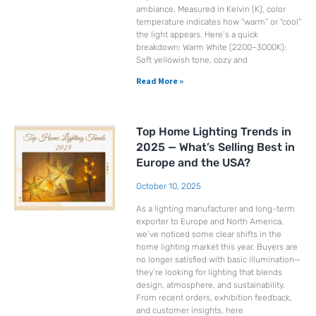
ambiance. Measured in Kelvin (K), color
temperature indicates how “warm” or “cool”
the light appears. Here’s a quick
breakdown: Warm White (2200–3000K):
Soft yellowish tone, cozy and
Read More »
Top Home Lighting Trends in
2025 — What’s Selling Best in
Europe and the USA?
October 10, 2025
As a lighting manufacturer and long-term
exporter to Europe and North America,
we’ve noticed some clear shifts in the
home lighting market this year. Buyers are
no longer satisfied with basic illumination—
they’re looking for lighting that blends
design, atmosphere, and sustainability.
From recent orders, exhibition feedback,
and customer insights, here