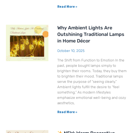
Read More »
Why Ambient Lights Are
Outshining Traditional Lamps
in Home Décor
October 10, 2025
The Shift from Function to Emotion In the
past, people bought lamps simply to
brighten their rooms. Today, they buy them
to brighten their mood. Traditional lamps
serve the purpose of “seeing clearly.”
Ambient lights fulfill the desire to “feel
something.” As modern lifestyles
emphasize emotional well-being and cozy
aesthetics,
Read More »