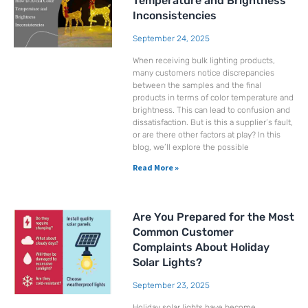
Temperature and Brightness
Inconsistencies
September 24, 2025
When receiving bulk lighting products,
many customers notice discrepancies
between the samples and the final
products in terms of color temperature and
brightness. This can lead to confusion and
dissatisfaction. But is this a supplier’s fault,
or are there other factors at play? In this
blog, we’ll explore the possible
Read More »
Are You Prepared for the Most
Common Customer
Complaints About Holiday
Solar Lights?
September 23, 2025
Holiday solar lights have become