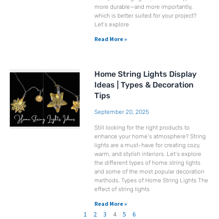
more durable—and more importantly,
which is better suited for your project?
Let’s explore
Read More »
Home String Lights Display
Ideas | Types & Decoration
Tips
September 20, 2025
Still looking for the right products to
enhance your home’s atmosphere? String
lights are a must-have for creating cozy,
warm, and stylish interiors. Let’s explore
the different types of home string lights
and some of the most popular decoration
methods. Types of Home String Lights The
effect of string lights
Read More »
1
2
3
4
5
6