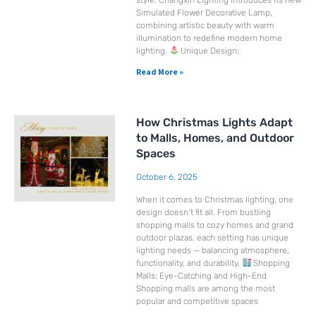
style. Changxin Lighting introduces its new
Simulated Flower Decorative Lamp,
combining artistic beauty with warm
illumination to redefine modern home
lighting.
Unique Design:
Read More »
How Christmas Lights Adapt
to Malls, Homes, and Outdoor
Spaces
October 6, 2025
When it comes to Christmas lighting, one
design doesn’t fit all. From bustling
shopping malls to cozy homes and grand
outdoor plazas, each setting has unique
lighting needs — balancing atmosphere,
functionality, and durability.
Shopping
Malls: Eye-Catching and High-End
Shopping malls are among the most
popular and competitive spaces