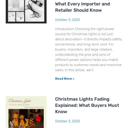
What Every Importer and
Retailer Should Know
October 3, 2025
Introduction Choosing the right power
source for Christmas lights is not just
about decoration—it directly impacts safety,
convenience, and long-term cost. For
buyers, importers, and large retailers,
understanding the pros and cons of
different power options helps you match
products to customer needs and maximize
sales. In this article, we’ll
Read More »
Christmas Lights Fading
Explained: What Buyers Must
Know
October 3, 2025