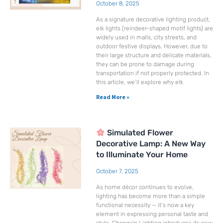
October 8, 2025
As a signature decorative lighting product,
elk lights (reindeer-shaped motif lights) are
widely used in malls, city streets, and
outdoor festive displays. However, due to
their large structure and delicate materials,
they can be prone to damage during
transportation if not properly protected. In
this article, we’ll explore why elk
Read More »
Simulated Flower
Decorative Lamp: A New Way
to Illuminate Your Home
October 7, 2025
As home décor continues to evolve,
lighting has become more than a simple
functional necessity — it’s now a key
element in expressing personal taste and