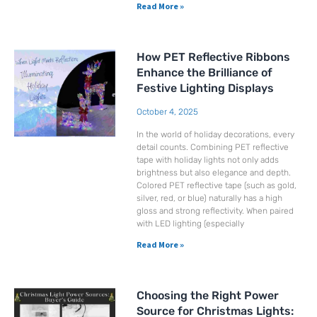
Read More »
How PET Reflective Ribbons
Enhance the Brilliance of
Festive Lighting Displays
October 4, 2025
In the world of holiday decorations, every
detail counts. Combining PET reflective
tape with holiday lights not only adds
brightness but also elegance and depth.
Colored PET reflective tape (such as gold,
silver, red, or blue) naturally has a high
gloss and strong reflectivity. When paired
with LED lighting (especially
Read More »
Choosing the Right Power
Source for Christmas Lights: