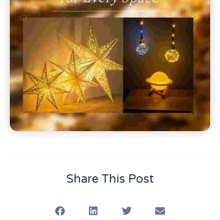
Share This Post