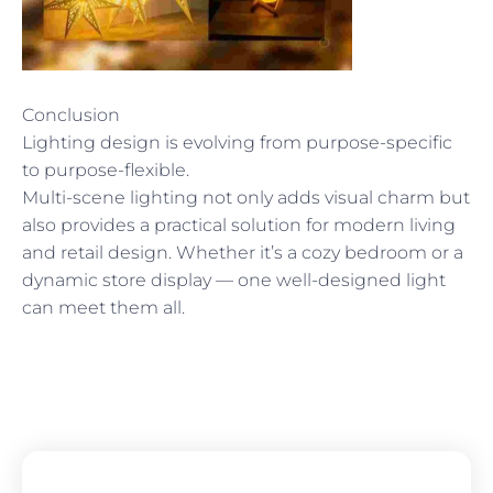
Conclusion
Lighting design is evolving from purpose-specific
to purpose-flexible.
Multi-scene lighting not only adds visual charm but
also provides a practical solution for modern living
and retail design. Whether it’s a cozy bedroom or a
dynamic store display — one well-designed light
can meet them all.