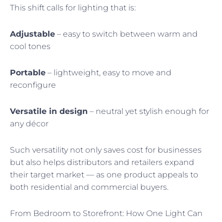
This shift calls for lighting that is:
Adjustable
– easy to switch between warm and
cool tones
Portable
– lightweight, easy to move and
reconfigure
Versatile in design
– neutral yet stylish enough for
any décor
Such versatility not only saves cost for businesses
but also helps distributors and retailers expand
their target market — as one product appeals to
both residential and commercial buyers.
From Bedroom to Storefront: How One Light Can