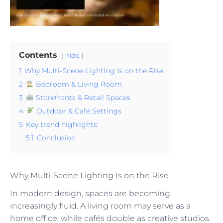
Contents
hide
1
Why Multi-Scene Lighting Is on the Rise
2
Bedroom & Living Room
3
Storefronts & Retail Spaces
4
Outdoor & Café Settings
5
Key trend highlights:
5.1
Conclusion
Why Multi-Scene Lighting Is on the Rise
In modern design, spaces are becoming
increasingly fluid. A living room may serve as a
home office, while cafés double as creative studios.