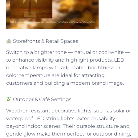
Storefronts & Retail Spaces
Switch to a brighter tone — natural or cool white —
to enhance visibility and highlight products. LED
decorative lamps with adjustable brightness or
color temperature are ideal for attracting
customers and building a modern brand image.
Outdoor & Café Settings
Weather-resistant decorative lights, such as solar or
waterproof LED string lights, extend usability
beyond indoor scenes. Their durable structure and
gentle glow make them perfect for outdoor dining,