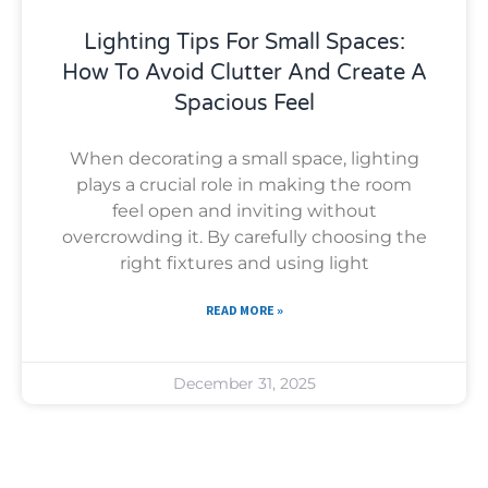
Lighting Tips For Small Spaces:
How To Avoid Clutter And Create A
Spacious Feel
When decorating a small space, lighting
plays a crucial role in making the room
feel open and inviting without
overcrowding it. By carefully choosing the
right fixtures and using light
READ MORE »
December 31, 2025