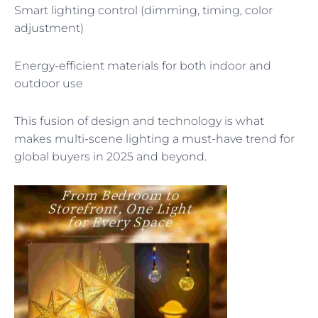
Smart lighting control (dimming, timing, color
adjustment)
Energy-efficient materials for both indoor and
outdoor use
This fusion of design and technology is what
makes multi-scene lighting a must-have trend for
global buyers in 2025 and beyond.