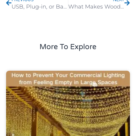
USB, Plug-in, or Battery? How to Choose the Right Power Option for Your Decorative Lights
What Makes Wooden Decorative Lights So Popular in Modern Homes?
More To Explore
Uncategorized