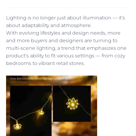
Lighting is no longer just about illumination — it’s
about adaptability and atmosphere.
With evolving lifestyles and design needs, more
and more buyers and designers are turning to
multi-scene lighting, a trend that emphasizes one
product’s ability to fit various settings — from cozy
bedrooms to vibrant retail stores.