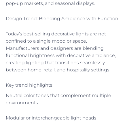
pop-up markets, and seasonal displays.
Design Trend: Blending Ambience with Function
Today’s best-selling decorative lights are not
confined to a single mood or space.
Manufacturers and designers are blending
functional brightness with decorative ambiance,
creating lighting that transitions seamlessly
between home, retail, and hospitality settings.
Key trend highlights:
Neutral color tones that complement multiple
environments
Modular or interchangeable light heads