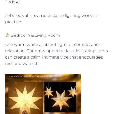
Do It All
Let’s look at how multi-scene lighting works in
practice:
Bedroom & Living Room
Use warm white ambient light for comfort and
relaxation. Cotton-wrapped or faux-leaf string lights
can create a calm, intimate vibe that encourages
rest and warmth.