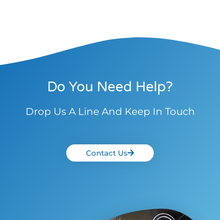
Do You Need Help?
Drop Us A Line And Keep In Touch
Contact Us