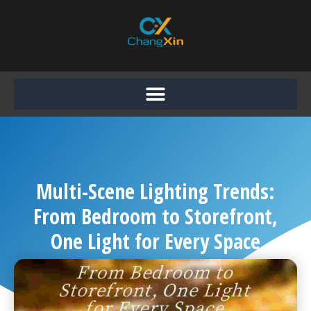
Skip
to
content
Multi-Scene Lighting Trends:
From Bedroom to Storefront,
One Light for Every Space
Chang Xin
October 14, 2025