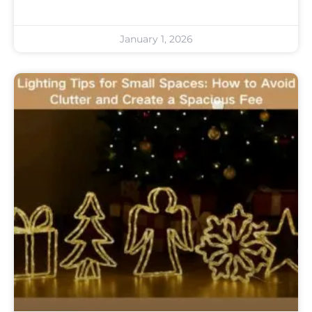
January 1, 2026
Uncategorized