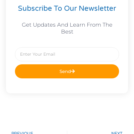
Subscribe To Our Newsletter
Get Updates And Learn From The
Best
Email
Send
Prev
Nex
PREVIOUS
NEXT