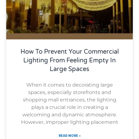
How To Prevent Your Commercial
Lighting From Feeling Empty In
Large Spaces
When it comes to decorating large
spaces, especially storefronts and
shopping mall entrances, the lighting
plays a crucial role in creating a
welcoming and dynamic atmosphere.
However, improper lighting placement
READ MORE »