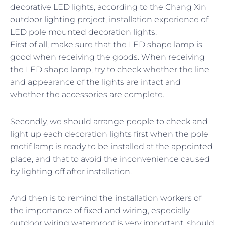
decorative LED lights, according to the Chang Xin
outdoor lighting project, installation experience of
LED pole mounted decoration lights:
First of all, make sure that the LED shape lamp is
good when receiving the goods. When receiving
the LED shape lamp, try to check whether the line
and appearance of the lights are intact and
whether the accessories are complete.
Secondly, we should arrange people to check and
light up each decoration lights first when the pole
motif lamp is ready to be installed at the appointed
place, and that to avoid the inconvenience caused
by lighting off after installation.
And then is to remind the installation workers of
the importance of fixed and wiring, especially
outdoor wiring waterproof is very important, should