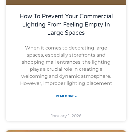
How To Prevent Your Commercial
Lighting From Feeling Empty In
Large Spaces
When it comes to decorating large
spaces, especially storefronts and
shopping mall entrances, the lighting
plays a crucial role in creating a
welcoming and dynamic atmosphere.
However, improper lighting placement
READ MORE »
January 1, 2026