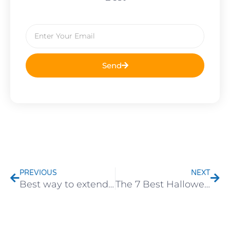
Email
Send
Prev
Nex
PREVIOUS
NEXT
Best way to extend the service life of outdoor led string lights
The 7 Best Halloween Lights for eCommerce