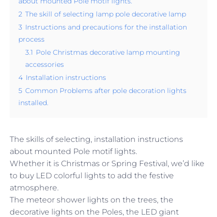
about mounted Pole motif lights.
2
The skill of selecting lamp pole decorative lamp
3
Instructions and precautions for the installation
process
3.1
Pole Christmas decorative lamp mounting
accessories
4
Installation instructions
5
Common Problems after pole decoration lights
installed.
The skills of selecting, installation instructions
about mounted Pole motif lights.
Whether it is Christmas or Spring Festival, we’d like
to buy LED colorful lights to add the festive
atmosphere.
The meteor shower lights on the trees, the
decorative lights on the Poles, the LED giant