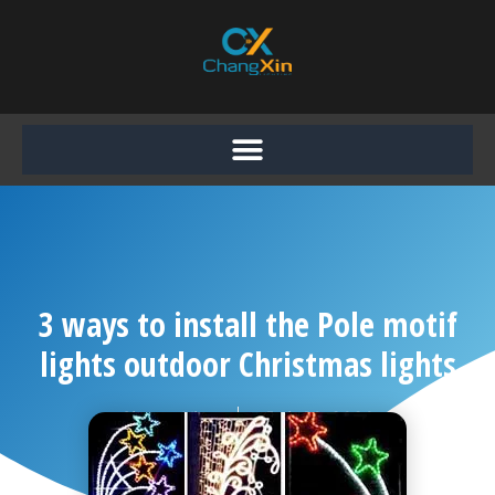
Skip
to
content
3 ways to install the Pole motif
lights outdoor Christmas lights
Chang Xin
July 10, 2020