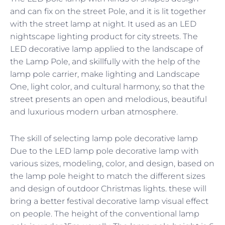
and can fix on the street Pole, and it is lit together
with the street lamp at night. It used as an LED
nightscape lighting product for city streets. The
LED decorative lamp applied to the landscape of
the Lamp Pole, and skillfully with the help of the
lamp pole carrier, make lighting and Landscape
One, light color, and cultural harmony, so that the
street presents an open and melodious, beautiful
and luxurious modern urban atmosphere.
The skill of selecting lamp pole decorative lamp
Due to the LED lamp pole decorative lamp with
various sizes, modeling, color, and design, based on
the lamp pole height to match the different sizes
and design of outdoor Christmas lights. these will
bring a better festival decorative lamp visual effect
on people. The height of the conventional lamp