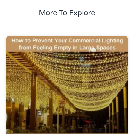
More To Explore
Uncategorized