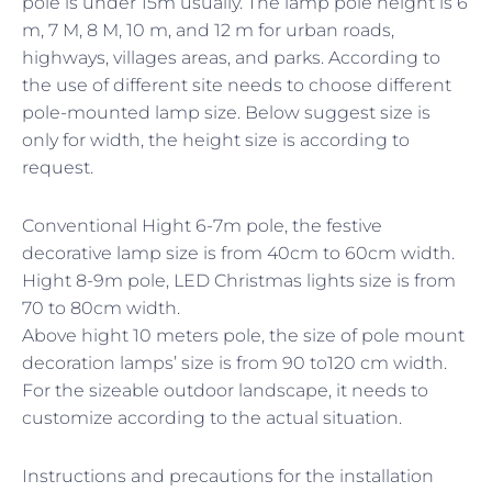
pole is under 15m usually. The lamp pole height is 6
m, 7 M, 8 M, 10 m, and 12 m for urban roads,
highways, villages areas, and parks. According to
the use of different site needs to choose different
pole-mounted lamp size. Below suggest size is
only for width, the height size is according to
request.
Conventional Hight 6-7m pole, the festive
decorative lamp size is from 40cm to 60cm width.
Hight 8-9m pole, LED Christmas lights size is from
70 to 80cm width.
Above hight 10 meters pole, the size of pole mount
decoration lamps’ size is from 90 to120 cm width.
For the sizeable outdoor landscape, it needs to
customize according to the actual situation.
Instructions and precautions for the installation