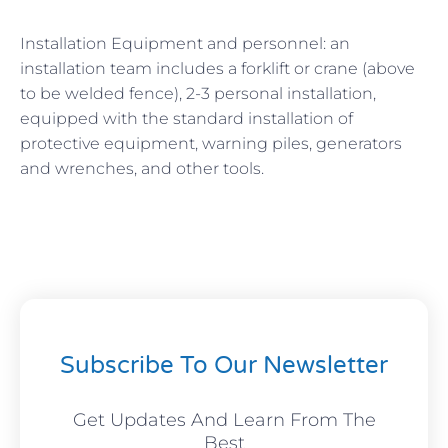
Installation Equipment and personnel: an
installation team includes a forklift or crane (above
to be welded fence), 2-3 personal installation,
equipped with the standard installation of
protective equipment, warning piles, generators
and wrenches, and other tools.
Subscribe To Our Newsletter
Get Updates And Learn From The
Best