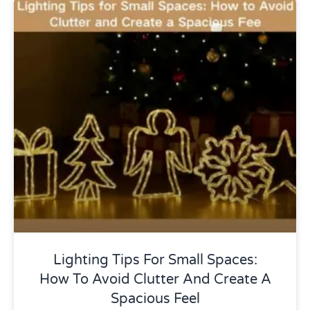
Uncategorized
Lighting Tips For Small Spaces:
How To Avoid Clutter And Create A
Spacious Feel