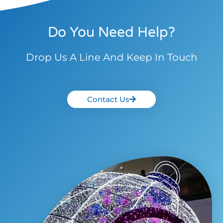
Do You Need Help?
Drop Us A Line And Keep In Touch
Contact Us