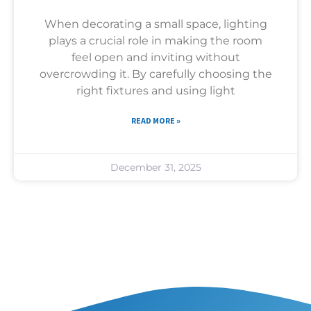
When decorating a small space, lighting
plays a crucial role in making the room
feel open and inviting without
overcrowding it. By carefully choosing the
right fixtures and using light
READ MORE »
December 31, 2025