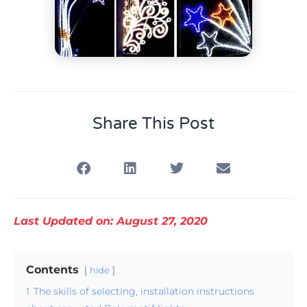
Share This Post
Last Updated on: August 27, 2020
Contents
hide
1
The skills of selecting, installation instructions