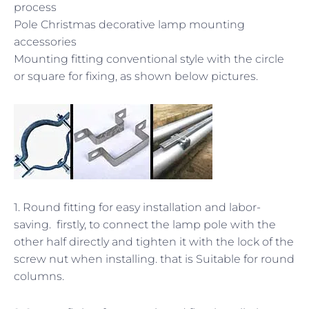
process
Pole Christmas decorative lamp mounting
accessories
Mounting fitting conventional style with the circle
or square for fixing, as shown below pictures.
1. Round fitting for easy installation and labor-
saving. firstly, to connect the lamp pole with the
other half directly and tighten it with the lock of the
screw nut when installing. that is Suitable for round
columns.