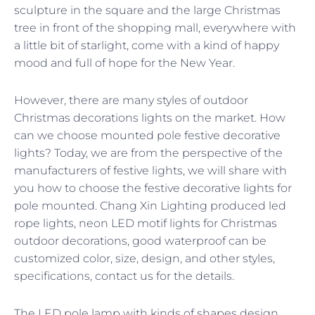
sculpture in the square and the large Christmas
tree in front of the shopping mall, everywhere with
a little bit of starlight, come with a kind of happy
mood and full of hope for the New Year.
However, there are many styles of outdoor
Christmas decorations lights on the market. How
can we choose mounted pole festive decorative
lights? Today, we are from the perspective of the
manufacturers of festive lights, we will share with
you how to choose the festive decorative lights for
pole mounted. Chang Xin Lighting produced led
rope lights, neon LED motif lights for Christmas
outdoor decorations, good waterproof can be
customized color, size, design, and other styles,
specifications, contact us for the details.
The LED pole lamp with kinds of shapes design