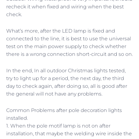
recheck it when fixed and wiring when the best
check.
What’s more, after the LED lamp is fixed and
connected to the line, it is best to use the universal
test on the main power supply to check whether
there is a wrong connection short-circuit and so on.
In the end, In all outdoor Christmas lights tested,
try to light up for a period, the next day, the third
day to check again, after doing so, all is good after
the general will not have any problems.
Common Problems after pole decoration lights
installed.
1. When the pole motif lamp is not on after
installation, that maybe the welding wire inside the