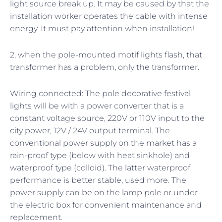
light source break up. It may be caused by that the
installation worker operates the cable with intense
energy. It must pay attention when installation!
2, when the pole-mounted motif lights flash, that
transformer has a problem, only the transformer.
Wiring connected: The pole decorative festival
lights will be with a power converter that is a
constant voltage source, 220V or 110V input to the
city power, 12V / 24V output terminal. The
conventional power supply on the market has a
rain-proof type (below with heat sinkhole) and
waterproof type (colloid). The latter waterproof
performance is better stable, used more. The
power supply can be on the lamp pole or under
the electric box for convenient maintenance and
replacement.