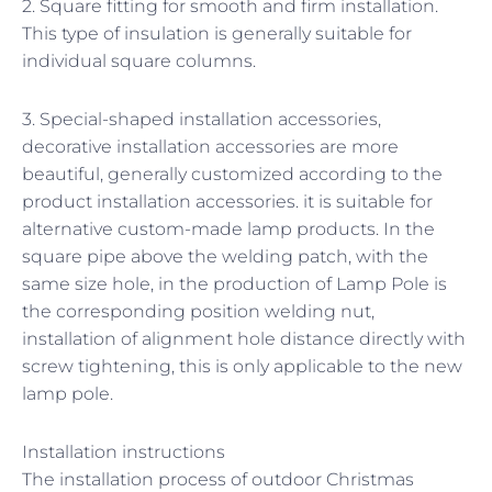
2. Square fitting for smooth and firm installation.
This type of insulation is generally suitable for
individual square columns.
3. Special-shaped installation accessories,
decorative installation accessories are more
beautiful, generally customized according to the
product installation accessories. it is suitable for
alternative custom-made lamp products. In the
square pipe above the welding patch, with the
same size hole, in the production of Lamp Pole is
the corresponding position welding nut,
installation of alignment hole distance directly with
screw tightening, this is only applicable to the new
lamp pole.
Installation instructions
The installation process of outdoor Christmas