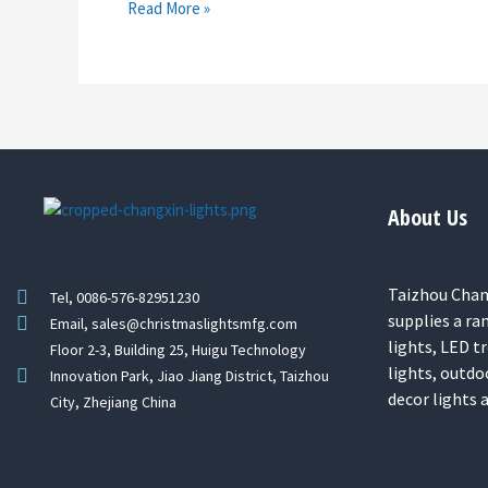
Read More »
About Us
Taizhou Chang
Tel, 0086-576-82951230
supplies a ra
Email, sales@christmaslightsmfg.com
lights, LED tr
Floor 2-3, Building 25, Huigu Technology
lights, outdo
Innovation Park, Jiao Jiang District, Taizhou
decor lights
City, Zhejiang China