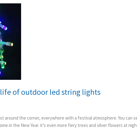
ife of outdoor led string lights
st around the corner, everywhere with a festival atmosphere. You can see
ome in the New Year. it’s even more fiery trees and silver flowers at nigh