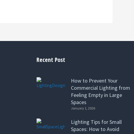
Recent Post
How to Prevent Your
Commercial Lighting from
Feeling Empty in Large
Spaces
January 1, 2026
Lighting Tips for Small
Spaces: How to Avoid