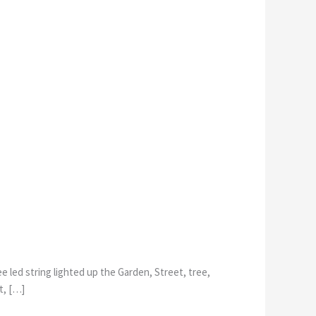
 led string lighted up the Garden, Street, tree,
t, […]