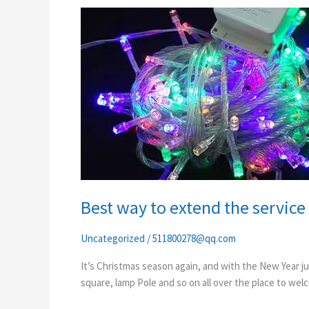
Best
way
to
extend
the
service
life
of
outdoor
led
string
lights
Best way to extend the service l
Uncategorized
/
511800278@qq.com
It’s Christmas season again, and with the New Year ju
square, lamp Pole and so on all over the place to welc