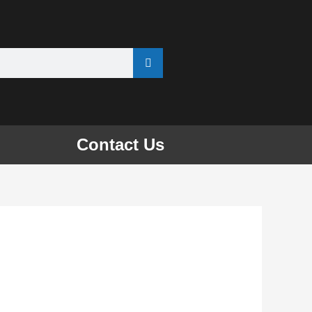
Contact Us