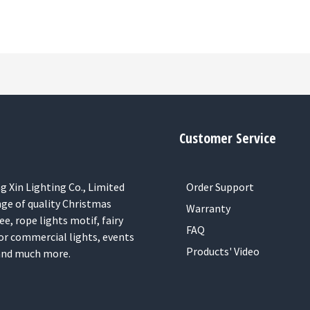
Customer Service
 Xin Lighting Co., Limited
Order Support
nge of quality Christmas
Warranty
ee, rope lights motif, fairy
FAQ
or commercial lights, events
Products' Video
 and much more.