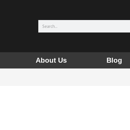
Search
About Us
Blog