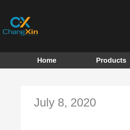
Skip
to
content
Home
Products
July 8, 2020