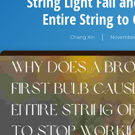
String Light Fail a
Entire String to
Chang Xin
November 