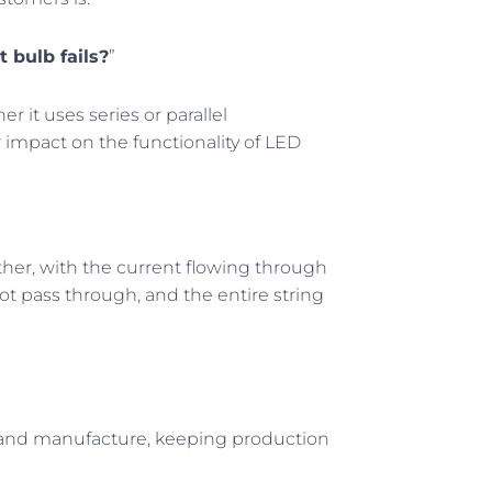
t bulb fails?
”
r it uses series or parallel
r impact on the functionality of LED
other, with the current flowing through
not pass through, and the entire string
ign and manufacture, keeping production