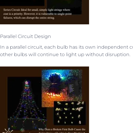
Parallel Circuit Design
In a parallel circuit, each bulb has its own independent cu
other bulbs will continue to light up without disruption.