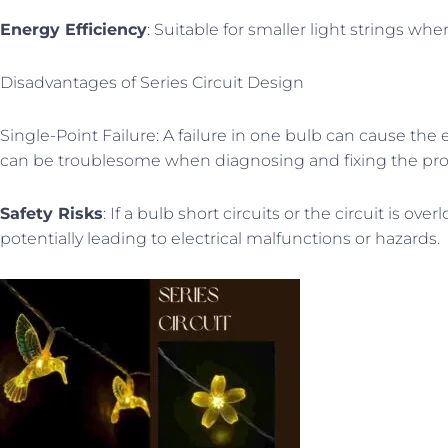
Energy Efficiency
: Suitable for smaller light strings wh
Disadvantages of Series Circuit Design
Single-Point Failure: A failure in one bulb can cause the 
can be troublesome when diagnosing and fixing the pr
Safety Risks
: If a bulb short circuits or the circuit is ove
potentially leading to electrical malfunctions or hazards.