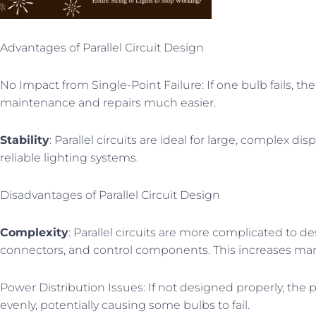
Advantages of Parallel Circuit Design
No Impact from Single-Point Failure: If one bulb fails, th
maintenance and repairs much easier.
Stability
: Parallel circuits are ideal for large, complex d
reliable lighting systems.
Disadvantages of Parallel Circuit Design
Complexity
: Parallel circuits are more complicated to de
connectors, and control components. This increases man
Power Distribution Issues: If not designed properly, the
evenly, potentially causing some bulbs to fail.