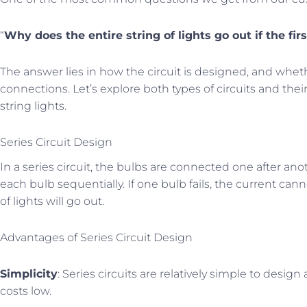
“
Why does the entire string of lights go out if the firs
The answer lies in how the circuit is designed, and whethe
connections. Let’s explore both types of circuits and thei
string lights.
Series Circuit Design
In a series circuit, the bulbs are connected one after an
each bulb sequentially. If one bulb fails, the current can
of lights will go out.
Advantages of Series Circuit Design
Simplicity
: Series circuits are relatively simple to des
costs low.