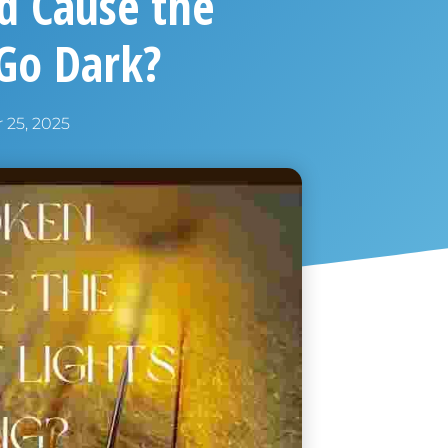
nd Cause the
 Go Dark?
25, 2025