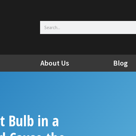
Search
About Us
Blog
t Bulb in a