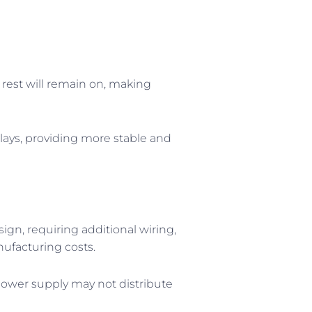
e rest will remain on, making
isplays, providing more stable and
sign, requiring additional wiring,
ufacturing costs.
 power supply may not distribute