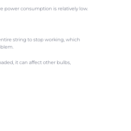
ere power consumption is relatively low.
entire string to stop working, which
oblem.
rloaded, it can affect other bulbs,