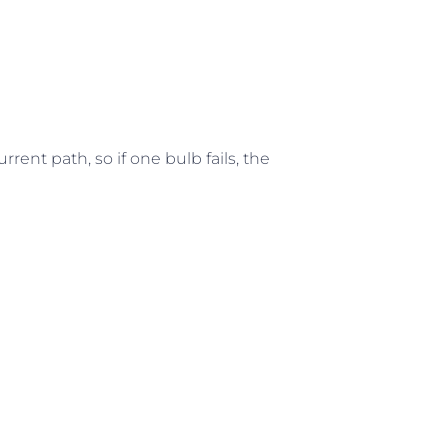
rrent path, so if one bulb fails, the