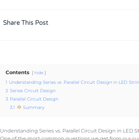
Share This Post
Contents
hide
1
Understanding Series vs. Parallel Circuit Design in LED Stri
2
Series Circuit Design
3
Parallel Circuit Design
3.1
Summary
Understanding Series vs. Parallel Circuit Design in LED S
One of the most common questions we get from our cus