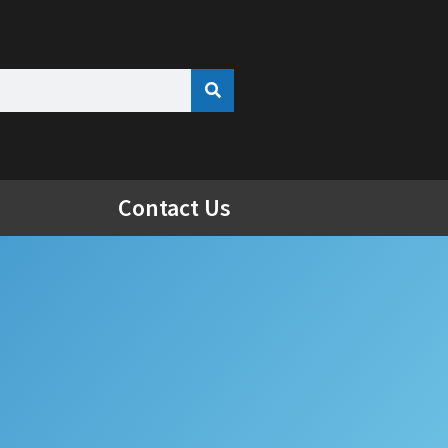
Contact Us