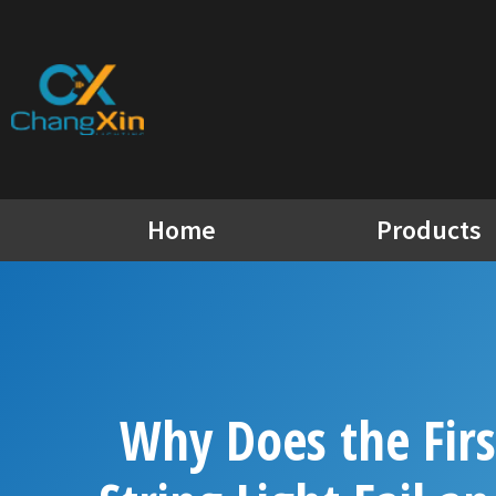
Skip
to
content
Home
Products
Why Does the Firs