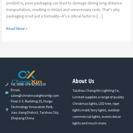
product is, poor packaging can lead to damage during long-distance
transportation, resulting in delays and unnecessary costs. That’s why
packaging is not just a formality—it’s a critical factor in […]
Read More »
About Us
Tel, 0086-576-82951230
Email,
Taizhou Chang Xin Lighting Co.,
sales@christmaslightsmfg.com
Limited supplies a range of quality
Floor 2-3, Building 25, Huigu
Christmas lights, LED tree, rope
Technology Innovation Park,
lights motif, fairy lights, outdoor
Jiao Jiang District, Taizhou City,
commercial lights, events decor
Zhejiang China
lights and much more.