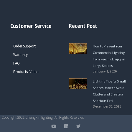
Customer Service
Recent Post
Order Support
How to Prevent Your
Commercial Lighting
Warranty
from Feeling Empty in
FAQ
Large Spaces
January 1, 2026
Products' Video
Lighting Tips for Small
Spaces: How to Avoid
Clutter and Create a
Spacious Feel
December 31, 2025
Copyright 2021 ChangXin lighting |All Rights Reservied
Y
L
T
o
i
w