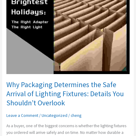
Safe
Arrival
of
Lighting
Fixtures:
Details
You
Shouldn’t
Overlook
Why Packaging Determines the Safe
Arrival of Lighting Fixtures: Details You
Shouldn’t Overlook
Leave a Comment
/
Uncategorized
/
cheng
As a buyer, one of the biggest concerns is whether the lighting fixtures
you ordered will arrive safely and on time. No matter how durable a