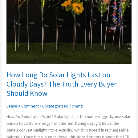
Lights
Last
on
Cloudy
Days?
The
Truth
Every
Buyer
Should
Know
How Long Do Solar Lights Last on
Cloudy Days? The Truth Every Buyer
Should Know
Leave a Comment
/
Uncategorized
/
cheng
How Do Solar Lights Work? Solar lights, as the name suggests, use solar
panels to capture energy from the sun. During daylight hours, the
panels convert sunlight into electricity, which is stored in rechargeable
batteries. Once the sun goes down, this stored energy powers the LED