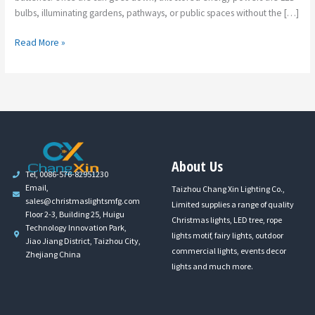
bulbs, illuminating gardens, pathways, or public spaces without the […]
Read More »
About Us
Tel, 0086-576-82951230
Email,
Taizhou Chang Xin Lighting Co.,
sales@christmaslightsmfg.com
Limited supplies a range of quality
Floor 2-3, Building 25, Huigu
Christmas lights, LED tree, rope
Technology Innovation Park,
lights motif, fairy lights, outdoor
Jiao Jiang District, Taizhou City,
commercial lights, events decor
Zhejiang China
lights and much more.