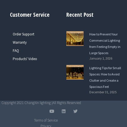
Customer Service
Recent Post
Order Support
How to Prevent Your
Commercial Lighting
Warranty
from Feeling Empty in
FAQ
Large Spaces
January 1, 2026
Products' Video
Lighting Tips for Small
Spaces: How to Avoid
Clutter and Create a
Spacious Feel
December 31, 2025
Copyright 2021 ChangXin lighting |All Rights Reservied
Y
L
T
o
i
w
u
n
i
Terms of Service
t
k
t
Privacy