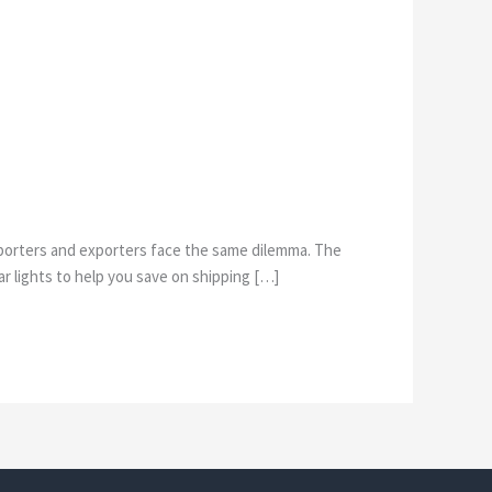
 importers and exporters face the same dilemma. The
r lights to help you save on shipping […]