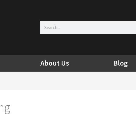
Search
About Us
Blog
ing