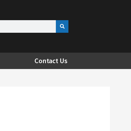
Contact Us