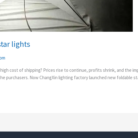
ar lights
com
e high cost of shipping? Prices rise to continue, profits shrink, and the
 the purchasers. Now ChangXin lighting factory launched new foldable sta