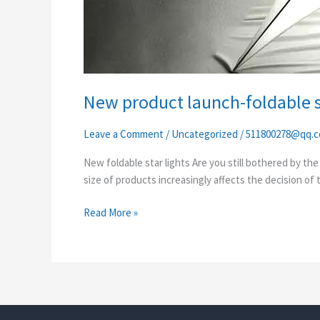
New product launch-foldable st
Leave a Comment
/
Uncategorized
/
511800278@qq.
New foldable star lights Are you still bothered by th
size of products increasingly affects the decision of
Read More »