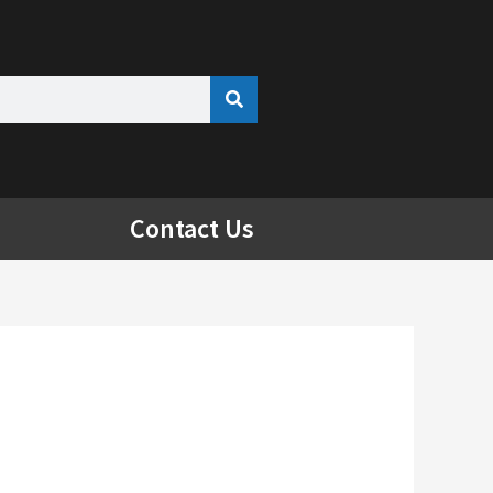
Contact Us