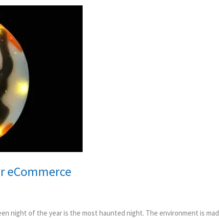
for eCommerce
n night of the year is the most haunted night. The environment is mad