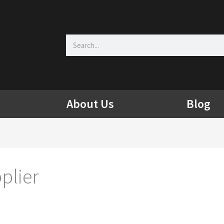
Search
About Us
Blog
plier