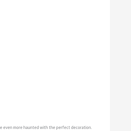
e even more haunted with the perfect decoration.