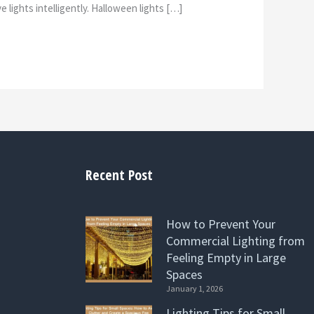
 lights intelligently. Halloween lights […]
Recent Post
How to Prevent Your
Commercial Lighting from
Feeling Empty in Large
Spaces
January 1, 2026
Lighting Tips for Small