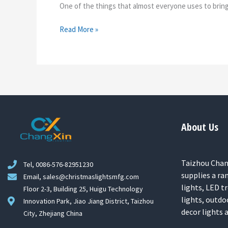
One of the things that almost everyone uses to bring a
Read More »
About Us
Taizhou Chang
Tel, 0086-576-82951230
supplies a ra
Email, sales@christmaslightsmfg.com
lights, LED tr
Floor 2-3, Building 25, Huigu Technology
lights, outdo
Innovation Park, Jiao Jiang District, Taizhou
decor lights
City, Zhejiang China