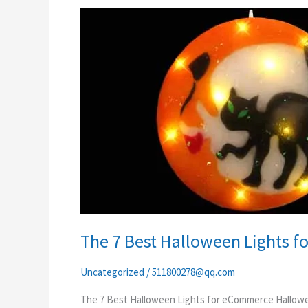
The
7
Best
Halloween
Lights
for
eCommerce
The 7 Best Halloween Lights 
Uncategorized
/
511800278@qq.com
The 7 Best Halloween Lights for eCommerce Hallowee