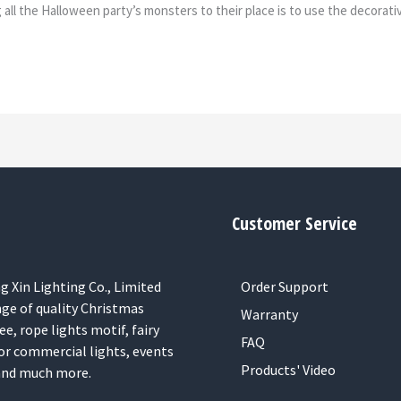
ll the Halloween party’s monsters to their place is to use the decorative
Customer Service
 Xin Lighting Co., Limited
Order Support
nge of quality Christmas
Warranty
ee, rope lights motif, fairy
FAQ
or commercial lights, events
Products' Video
 and much more.