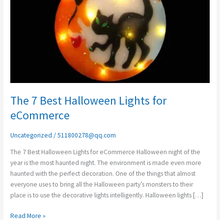
Halloween
Lights
for
eCommerce
The 7 Best Halloween Lights for
eCommerce
Uncategorized
/
511800278@qq.com
The 7 Best Halloween Lights for eCommerce Halloween night of the
year is the most haunted night. The environment is made even more
haunted with the perfect decoration. One of the things that almost
everyone uses to bring all the Halloween party’s monsters to their
place is to use the decorative lights intelligently. Halloween lights […]
Read More »