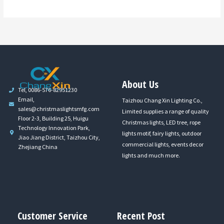
About Us
Tel, 0086-576-82951230
Email,
Taizhou Chang Xin Lighting Co.,
sales@christmaslightsmfg.com
Limited supplies a range of quality
Floor 2-3, Building 25, Huigu
Christmas lights, LED tree, rope
Technology Innovation Park,
lights motif, fairy lights, outdoor
Jiao Jiang District, Taizhou City,
commercial lights, events decor
Zhejiang China
lights and much more.
Customer Service
Recent Post