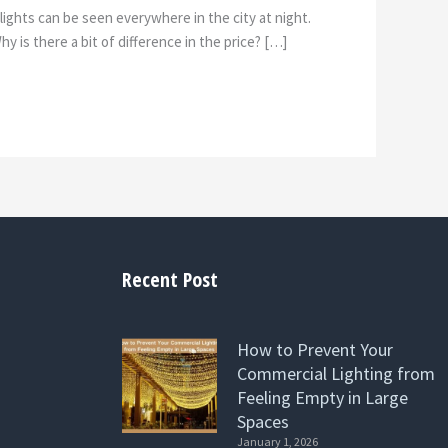
ights can be seen everywhere in the city at night.
 is there a bit of difference in the price? […]
Recent Post
How to Prevent Your
Commercial Lighting from
Feeling Empty in Large
Spaces
January 1, 2026