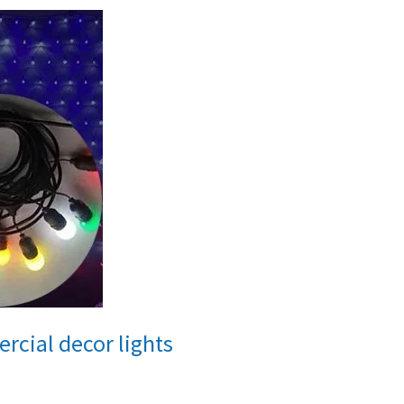
rcial decor lights