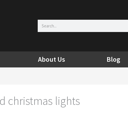
Search
About Us
Blog
 christmas lights