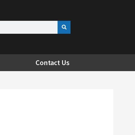
Contact Us