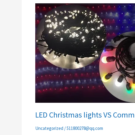
LED
Christmas
lights
VS
Commercial
decor
lights
LED Christmas lights VS Comme
Uncategorized
/
511800278@qq.com