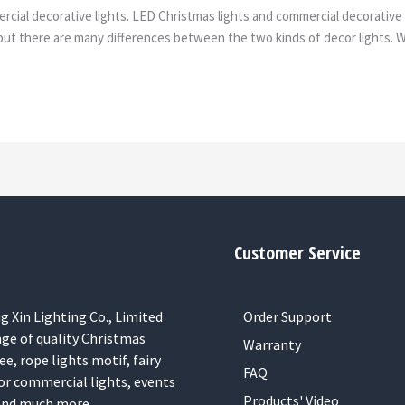
ial decorative lights. LED Christmas lights and commercial decorative l
t there are many differences between the two kinds of decor lights. Why
Customer Service
 Xin Lighting Co., Limited
Order Support
nge of quality Christmas
Warranty
ee, rope lights motif, fairy
FAQ
or commercial lights, events
Products' Video
 and much more.