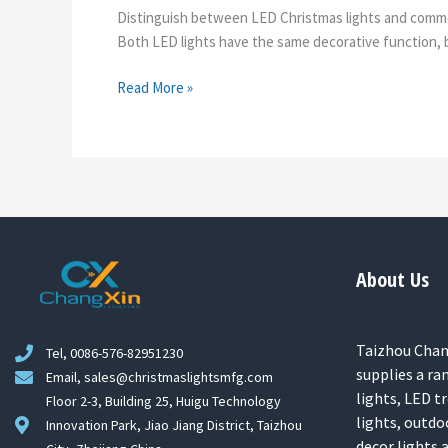
Distinguish between LED Christmas lights and commerc
Both LED lights have the same decorative function, bu
Read More »
About Us
Taizhou Chang
Tel, 0086-576-82951230
supplies a ra
Email, sales@christmaslightsmfg.com
lights, LED tr
Floor 2-3, Building 25, Huigu Technology
lights, outdo
Innovation Park, Jiao Jiang District, Taizhou
decor lights