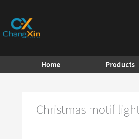
Skip
to
content
Home
Products
Christmas motif light