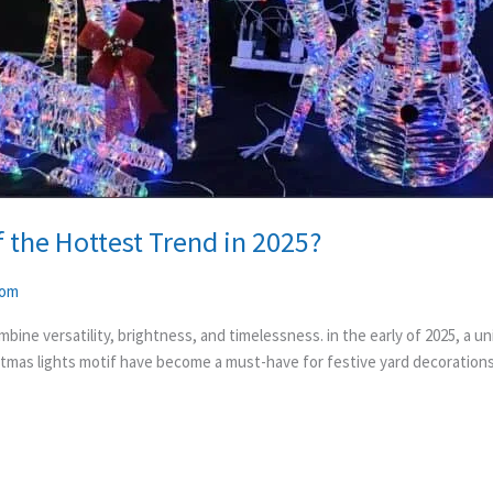
 the Hottest Trend in 2025?
com
bine versatility, brightness, and timelessness. in the early of 2025, a 
stmas lights motif have become a must-have for festive yard decorations. 