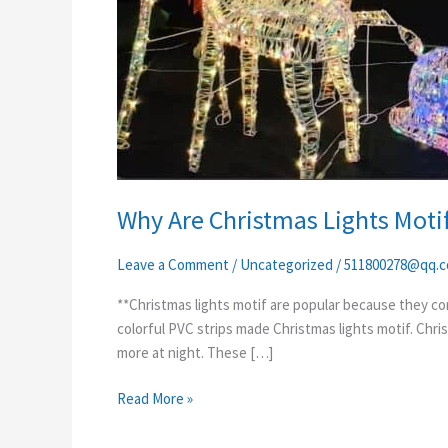
Why Are Christmas Lights Motif
Leave a Comment
/
Uncategorized
/
511800278@qq.
**Christmas lights motif are popular because they com
colorful PVC strips made Christmas lights motif. Chri
more at night. These […]
Read More »