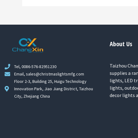
About Us
Taizhou Chang
Tel, 0086-576-82951230
supplies a ra
Email, sales@christmaslightsmfg.com
lights, LED tr
Floor 2-3, Building 25, Huigu Technology
lights, outdo
Innovation Park, Jiao Jiang District, Taizhou
decor lights
City, Zhejiang China