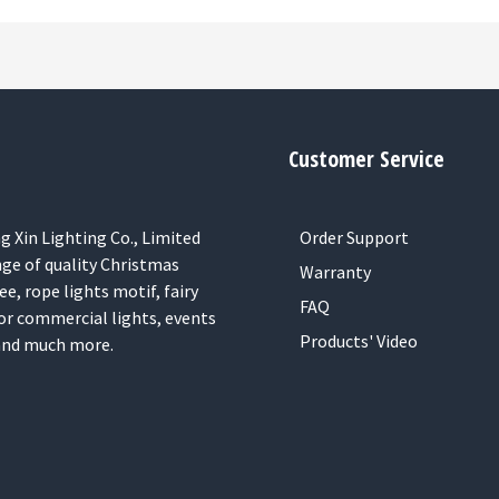
Customer Service
 Xin Lighting Co., Limited
Order Support
nge of quality Christmas
Warranty
ee, rope lights motif, fairy
FAQ
or commercial lights, events
Products' Video
 and much more.