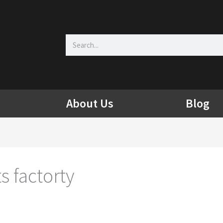
Search
About Us
Blog
s factorty