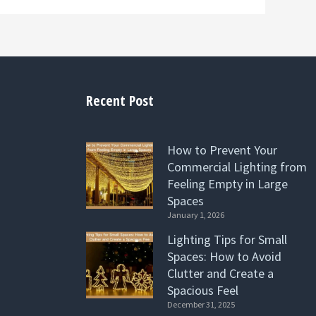
Recent Post
How to Prevent Your
Commercial Lighting from
Feeling Empty in Large
Spaces
January 1, 2026
Lighting Tips for Small
Spaces: How to Avoid
Clutter and Create a
Spacious Feel
December 31, 2025