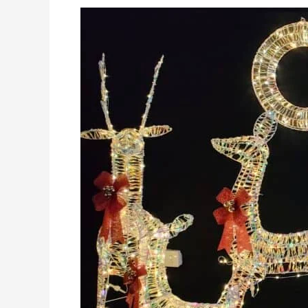
Why
Are
Christmas
Lights
Motif
the
Hottest
Trend
in
2025?