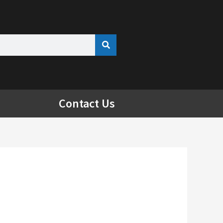
Contact Us