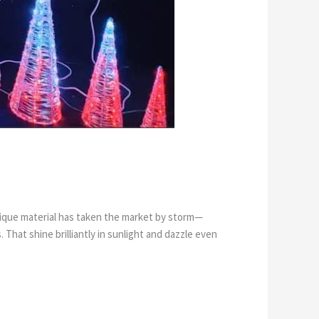
unique material has taken the market by storm—
That shine brilliantly in sunlight and dazzle even