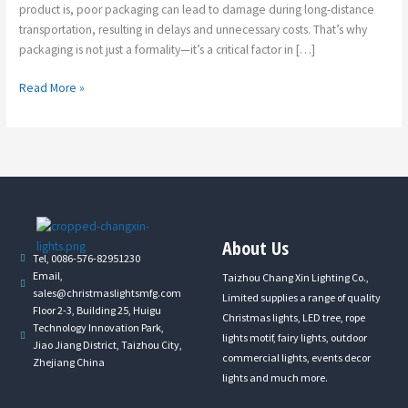
product is, poor packaging can lead to damage during long-distance
transportation, resulting in delays and unnecessary costs. That’s why
packaging is not just a formality—it’s a critical factor in […]
Read More »
About Us
Tel, 0086-576-82951230
Email,
Taizhou Chang Xin Lighting Co.,
sales@christmaslightsmfg.com
Limited supplies a range of quality
Floor 2-3, Building 25, Huigu
Christmas lights, LED tree, rope
Technology Innovation Park,
lights motif, fairy lights, outdoor
Jiao Jiang District, Taizhou City,
commercial lights, events decor
Zhejiang China
lights and much more.