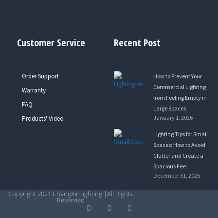
Customer Service
Recent Post
Order Support
How to Prevent Your
Commercial Lighting
Warranty
from Feeling Empty in
FAQ
Large Spaces
January 1, 2026
Products' Video
Lighting Tips for Small
Spaces: How to Avoid
Clutter and Create a
Spacious Feel
December 31, 2025
Copyright 2021 ChangXin lighting |All Rights
Reservied
Y
L
T
o
i
w