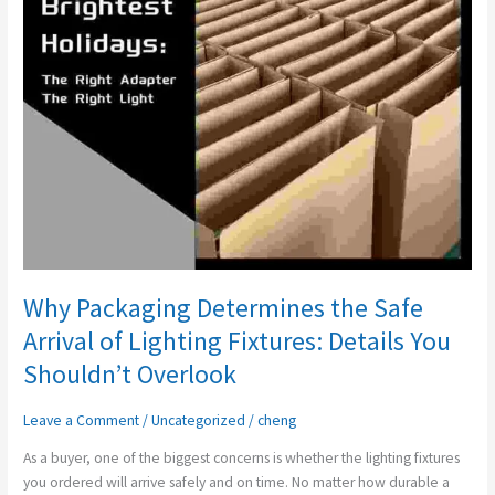
Safe
Arrival
of
Lighting
Fixtures:
Details
You
Shouldn’t
Overlook
Why Packaging Determines the Safe
Arrival of Lighting Fixtures: Details You
Shouldn’t Overlook
Leave a Comment
/
Uncategorized
/
cheng
As a buyer, one of the biggest concerns is whether the lighting fixtures
you ordered will arrive safely and on time. No matter how durable a