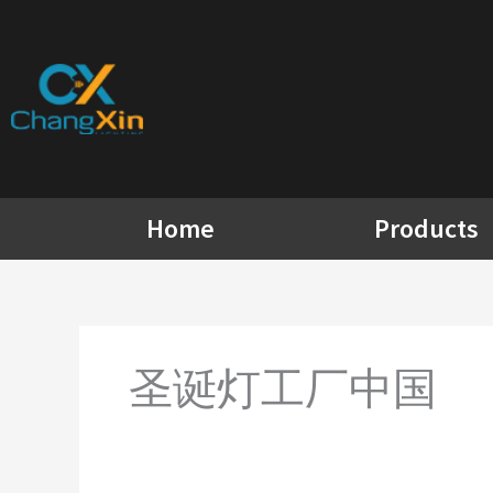
Skip
to
content
Home
Products
圣诞灯工厂中国