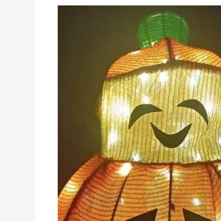
Recap
of
Our
Participation
in
the
Hong
Kong
Exhibition:
Showcasing
Innovation
in
Holiday
Lights