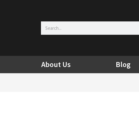
Search
About Us
Blog