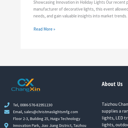
Showcasing Innovation in Holiday Lights Our recent pa
manufacturer of decorative lights, this event allow
needs, and gain valuable insights into market trends.
Read More »
About Us
Taizhou Chang
Tel, 0086-576-82951230
supplies a ra
Email, sales@christmaslightsmfg.com
lights, LED tr
Floor 2-3, Building 25, Huigu Technology
lights, outdo
Innovation Park, Jiao Jiang District, Taizhou