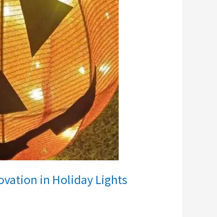
vation in Holiday Lights