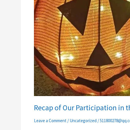
Recap of Our Participation in 
Leave a Comment
/
Uncategorized
/
511800278@qq.