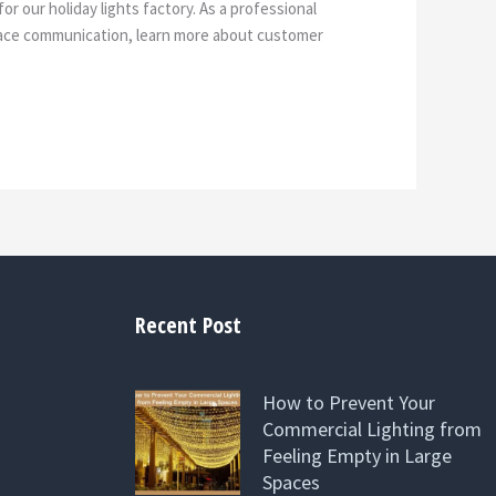
r our holiday lights factory. As a professional
-face communication, learn more about customer
Recent Post
How to Prevent Your
Commercial Lighting from
Feeling Empty in Large
Spaces