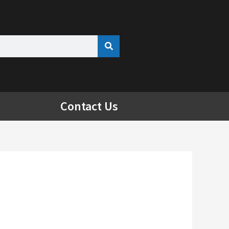
Contact Us