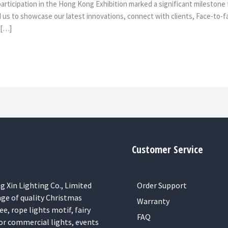
rticipation in the Hong Kong Exhibition marked a significant milestone fo
ed us to showcase our latest innovations, connect with clients, Face-to
 […]
Customer Service
 Xin Lighting Co., Limited
Order Support
nge of quality Christmas
Warranty
ee, rope lights motif, fairy
FAQ
or commercial lights, events