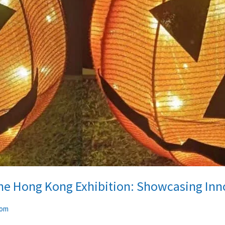
the Hong Kong Exhibition: Showcasing Inno
com