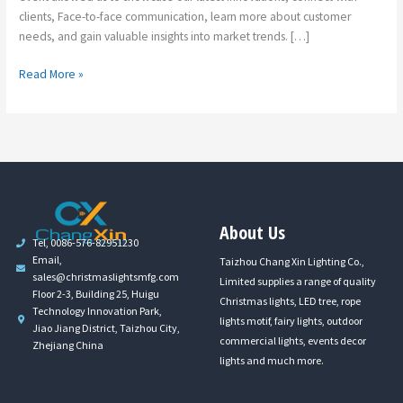
clients, Face-to-face communication, learn more about customer
needs, and gain valuable insights into market trends. […]
Read More »
About Us
Tel, 0086-576-82951230
Email,
Taizhou Chang Xin Lighting Co.,
sales@christmaslightsmfg.com
Limited supplies a range of quality
Floor 2-3, Building 25, Huigu
Christmas lights, LED tree, rope
Technology Innovation Park,
lights motif, fairy lights, outdoor
Jiao Jiang District, Taizhou City,
commercial lights, events decor
Zhejiang China
lights and much more.