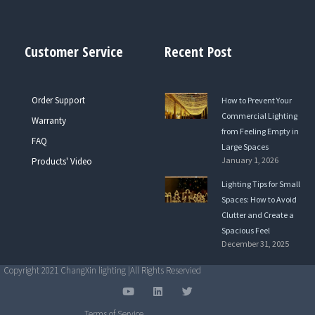
Customer Service
Recent Post
Order Support
How to Prevent Your
Commercial Lighting
Warranty
from Feeling Empty in
FAQ
Large Spaces
January 1, 2026
Products' Video
Lighting Tips for Small
Spaces: How to Avoid
Clutter and Create a
Spacious Feel
December 31, 2025
Copyright 2021 ChangXin lighting |All Rights Reservied
Y
L
T
o
i
w
u
n
i
Terms of Service