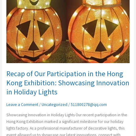
in
the
Hong
Kong
Exhibition:
Showcasing
Innovation
in
Holiday
Lights
Recap of Our Participation in the Hong
Kong Exhibition: Showcasing Innovation
in Holiday Lights
Leave a Comment
/
Uncategorized
/
511800278@qq.com
Showcasing Innovation in Holiday Lights Our recent participation in the
Hong Kong Exhibition marked a significant milestone for our holiday
lights factory. As a professional manufacturer of decorative lights, this
event allowed us to showcase our latest innovations, connect with