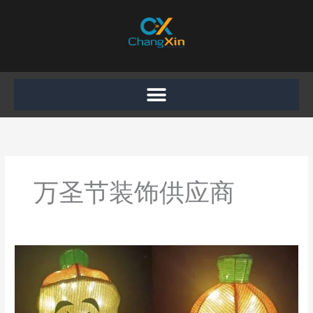
Skip
to
content
万圣节装饰供应商
Recap
of
Our
Participation