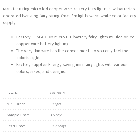
Manufacturing micro led copper wire Battery fairy lights 3 AA batteries
operated twinkling fairy string Xmas 3m lights warm white color factory
supply
Factory OEM & ODM micro LED battery fairy lights multicolor led
copper wire battery lighting
The very thin wire has the concealment, so you only feel the
colorful light.
Factory supplies Energy-saving mini fairy lights with various
colors, sizes, and designs.
Item No:
CXL-B016
Mini. Order:
100 pcs
Sample Time:
3-5 days
Lead Time:
10-20 days