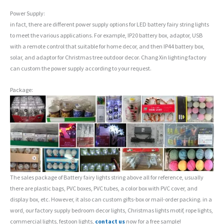
Power Supply:
in fact, there are different power supply options for LED battery fairy string lights
to meet the various applications. For example, IP20 battery box, adaptor, USB
with a remote control that suitable for home decor, and then IP44 battery box,
solar, and adaptor for Christmas tree outdoor decor. Chang Xin lighting factory
can custom the power supply according to your request.
Package:
The sales package of Battery fairy lights string above all for reference, usually
there are plastic bags, PVC boxes, PVC tubes, a color box with PVC cover, and
display box, etc. However, it also can custom gifts-box or mail-order packing. in a
word, our factory supply bedroom decor lights, Christmas lights motif, rope lights,
commercial lights, festoon lights,
contact us
now for a free sample!