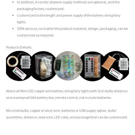
In addition, A variety of power supply methods are optional, and the
packaging factory customized.
Customized to the length and power supply of the battery string fairy
lights.
OEM services, no matter the product material, design, packaging, can be
customized as required.
Products Details:
Above all Mini LED copper wire battery string fairy lights with 5cm bulbs distance
and waterproof 3AA battery box, remote control, not include batteries.
Micro led bulbs, copper or silver wire, batteries or USB supply option, bulbs’
quantities, distance, lead wire, LED color, and package that can be customized.