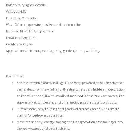
Battery fairy lights’ details
Voltages: 4.5V
LED Color: Multicolor,
Wires Color: copper wire, or silver and custom color
Material: Micro LED, copper wire,
IP Rating: IP20 to IP44
Certificate: CE, GS
Application: Christmas, events, party, garden, home, wedding.
Description:
A thin wire with mini twinkling LED battery-powered, that better for the
center decor, on the one hand, the slim wire is very hidden in decoration,
on the other hand, it with small volume that is best for e-commerce, the
supermarket, wholesale, and other indispensable classic products.
Furthermore, easy to using and good waterproof, can be with remote
control for bedroom decoration.
Most importantly, energy-saving and transportation cost saving due to
the low voltages and small volume.