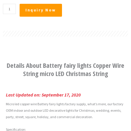
Battery
Inquiry Now
fairy
lights
Copper
Wire
String
micro
LED
Christmas
Details About Battery fairy lights Copper Wire
String
quantity
String micro LED Christmas String
Last Updated on: September 17, 2020
Micro led copper wire Battery fairy lights factory supply, what’s more, our factory
OEM indoor and outdoor LED decorative lights for Christmas, wedding, events,
party, street, square, holiday, and commercial decoration.
Specification: