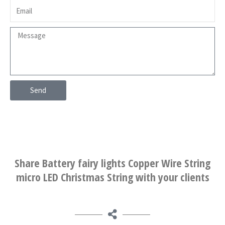
Send
Share Battery fairy lights Copper Wire String
micro LED Christmas String with your clients