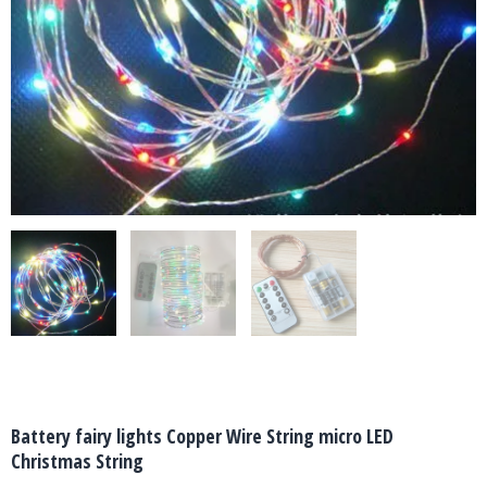
Battery fairy lights Copper Wire String micro LED
Christmas String