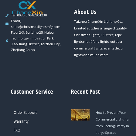
About Us
Tel, 0086-576-82951230
Email,
Taizhou Chang Xin Lighting Co.,
sales@christmaslightsmfg.com
Limited supplies a range of quality
Floor 2-3, Building 25, Huigu
Christmas lights, LED tree, rope
Technology Innovation Park,
lights motif, fairy lights, outdoor
Jiao Jiang District, Taizhou City,
commercial lights, events decor
Zhejiang China
lights and much more.
Customer Service
Recent Post
Order Support
How to Prevent Your
Commercial Lighting
Warranty
from Feeling Empty in
FAQ
Large Spaces