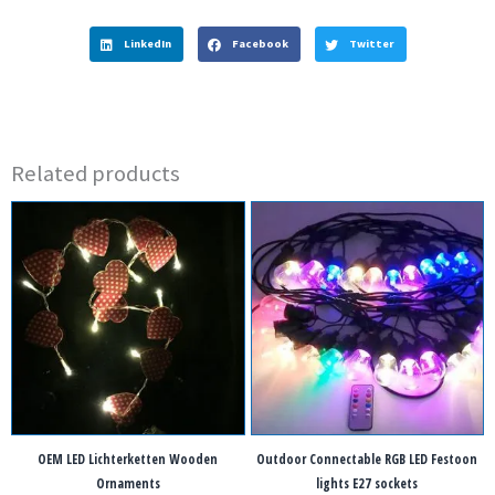
LinkedIn
Facebook
Twitter
Related products
OEM LED Lichterketten Wooden
Outdoor Connectable RGB LED Festoon
Ornaments
lights E27 sockets