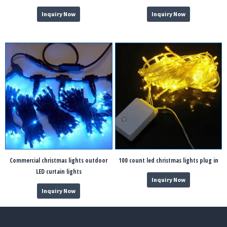
Inquiry Now
Inquiry Now
Commercial christmas lights outdoor
100 count led christmas lights plug in
LED curtain lights
Inquiry Now
Inquiry Now