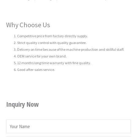
Why Choose Us
Competitive price from factory directly supply.
Strict quality control with quality guarantee.
Delivery on time because of the machine production and skillful staff.
OEM service for your own brand.
12 months long time warranty with fine quality.
Good after-sales service.
Inquiry Now