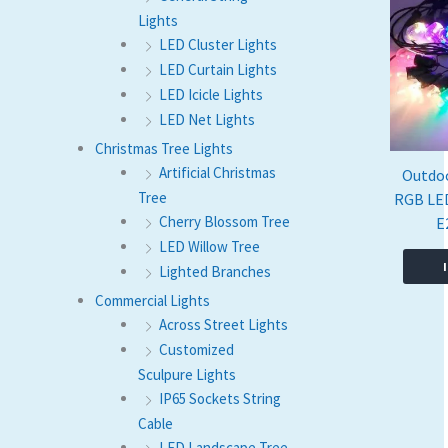
Lights
LED Cluster Lights
LED Curtain Lights
LED Icicle Lights
LED Net Lights
Christmas Tree Lights
Artificial Christmas
Outdo
Tree
RGB LED
Cherry Blossom Tree
E
LED Willow Tree
Lighted Branches
Commercial Lights
Across Street Lights
Customized
Sculpure Lights
IP65 Sockets String
Cable
LED Landscape Tree