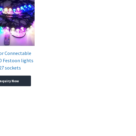
or Connectable
 Festoon lights
27 sockets
Inquiry Now