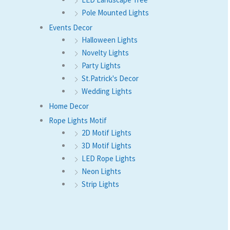
Pole Mounted Lights
Events Decor
Halloween Lights
Novelty Lights
Party Lights
St.Patrick's Decor
Wedding Lights
Home Decor
Rope Lights Motif
2D Motif Lights
3D Motif Lights
LED Rope Lights
Neon Lights
Strip Lights