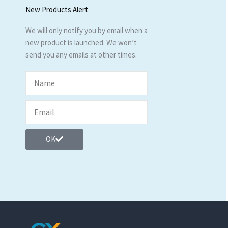
New Products Alert
We will only notify you by email when a
new product is launched. We won’t
send you any emails at other times.
OK