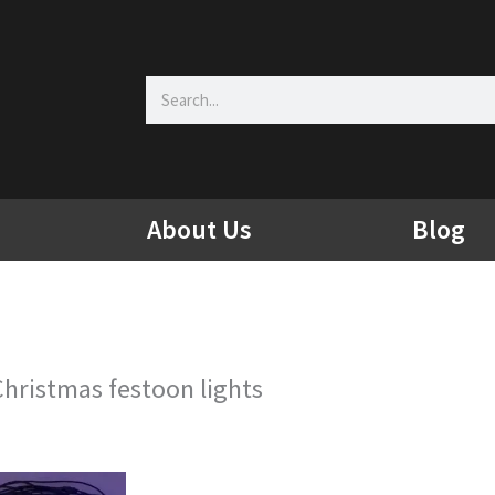
Search
About Us
Blog
Christmas festoon lights