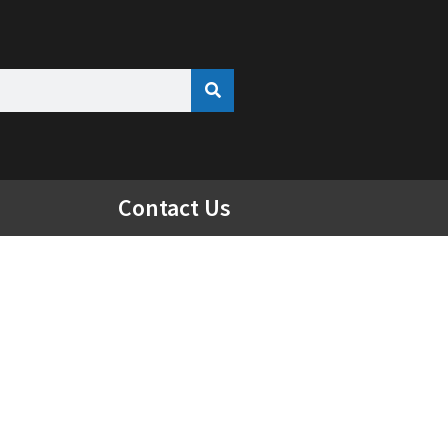
Contact Us