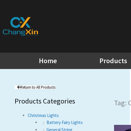
Skip
to
content
Home
Products
Return to All Products
Products Categories
Tag: 
Christmas Lights
Battery Fairy Lights
General String