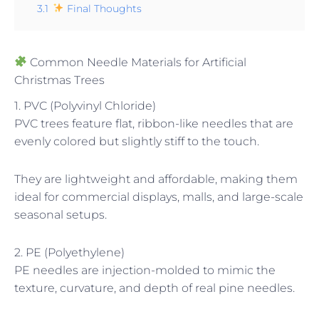
3.1
Final Thoughts
Common Needle Materials for Artificial
Christmas Trees
1. PVC (Polyvinyl Chloride)
PVC trees feature flat, ribbon-like needles that are
evenly colored but slightly stiff to the touch.
They are lightweight and affordable, making them
ideal for commercial displays, malls, and large-scale
seasonal setups.
2. PE (Polyethylene)
PE needles are injection-molded to mimic the
texture, curvature, and depth of real pine needles.