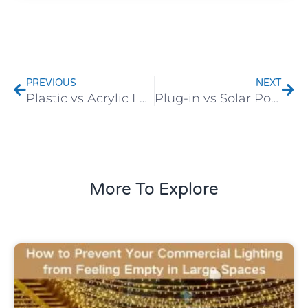
Prev
Nex
PREVIOUS
NEXT
Plastic vs Acrylic Lamp Shades: Which One Is Better for Outdoor Lighting?
Plug-in vs Solar Powered: Which Festive Light Is More Stable?
More To Explore
Uncategorized