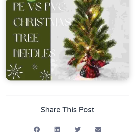
Share This Post