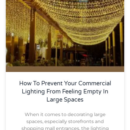
How To Prevent Your Commercial
Lighting From Feeling Empty In
Large Spaces
When it comes to decorating large
spaces, especially storefronts and
shopping mall entrances, the lighting