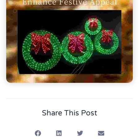
Share This Post