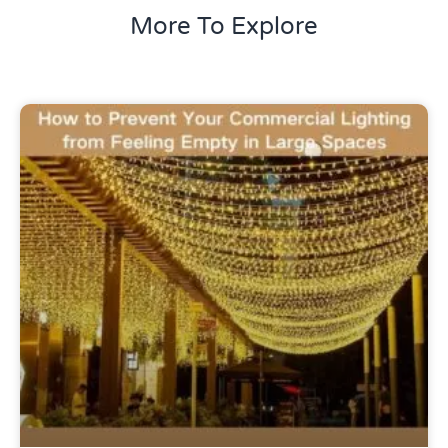
More To Explore
Uncategorized