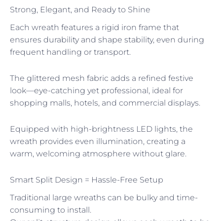
Strong, Elegant, and Ready to Shine
Each wreath features a rigid iron frame that
ensures durability and shape stability, even during
frequent handling or transport.
The glittered mesh fabric adds a refined festive
look—eye-catching yet professional, ideal for
shopping malls, hotels, and commercial displays.
Equipped with high-brightness LED lights, the
wreath provides even illumination, creating a
warm, welcoming atmosphere without glare.
Smart Split Design = Hassle-Free Setup
Traditional large wreaths can be bulky and time-
consuming to install.