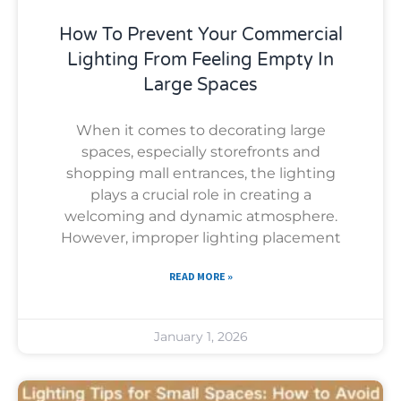
How To Prevent Your Commercial
Lighting From Feeling Empty In
Large Spaces
When it comes to decorating large
spaces, especially storefronts and
shopping mall entrances, the lighting
plays a crucial role in creating a
welcoming and dynamic atmosphere.
However, improper lighting placement
READ MORE »
January 1, 2026