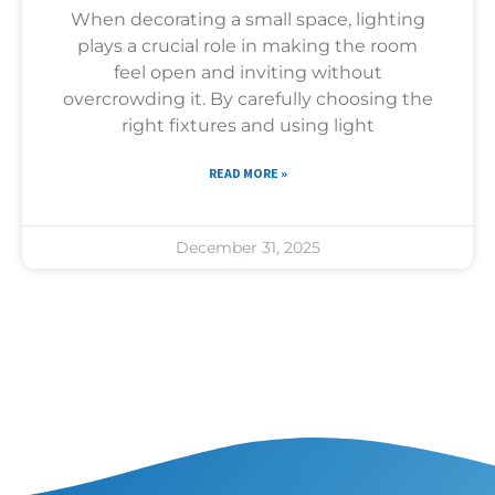
When decorating a small space, lighting
plays a crucial role in making the room
feel open and inviting without
overcrowding it. By carefully choosing the
right fixtures and using light
READ MORE »
December 31, 2025