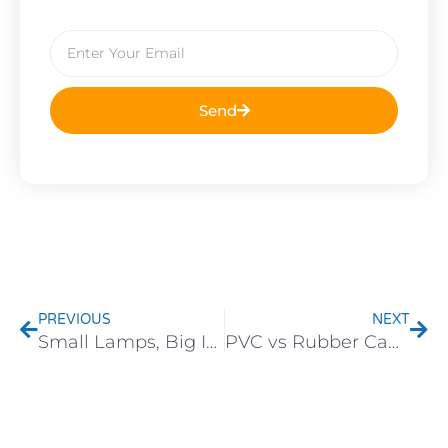
Email
Send
Prev
Nex
PREVIOUS
NEXT
Small Lamps, Big Impact: Why Ambient Decorative Lights Are the Next Hot-Selling Category
PVC vs Rubber Cable for Festive Lights: Which Lasts Longer Outdoors?