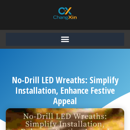
Skip
to
content
No-Drill LED Wreaths: Simplify
Installation, Enhance Festive
Appeal
Chang Xin
October 20, 2025