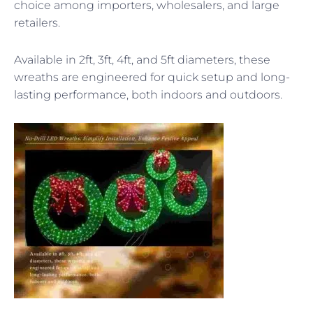
choice among importers, wholesalers, and large
retailers.
Available in 2ft, 3ft, 4ft, and 5ft diameters, these
wreaths are engineered for quick setup and long-
lasting performance, both indoors and outdoors.