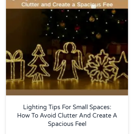
Uncategorized
Lighting Tips For Small Spaces:
How To Avoid Clutter And Create A
Spacious Feel