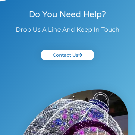
Do You Need Help?
Drop Us A Line And Keep In Touch
Contact Us