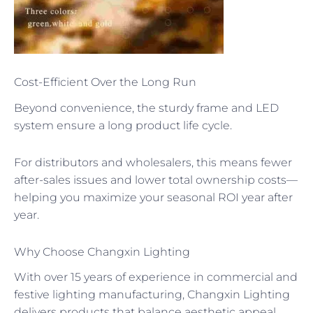
Cost-Efficient Over the Long Run
Beyond convenience, the sturdy frame and LED
system ensure a long product life cycle.
For distributors and wholesalers, this means fewer
after-sales issues and lower total ownership costs—
helping you maximize your seasonal ROI year after
year.
Why Choose Changxin Lighting
With over 15 years of experience in commercial and
festive lighting manufacturing, Changxin Lighting
delivers products that balance aesthetic appeal,