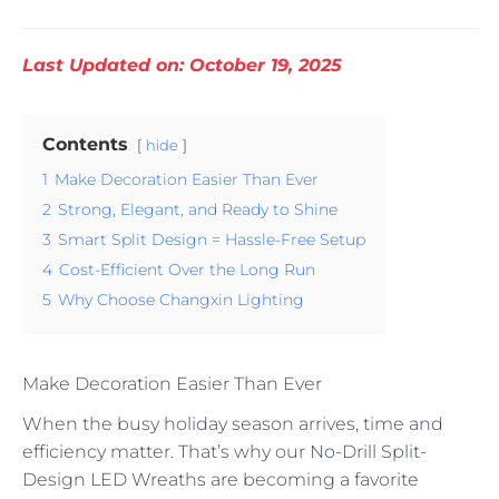
Last Updated on: October 19, 2025
Contents
hide
1
Make Decoration Easier Than Ever
2
Strong, Elegant, and Ready to Shine
3
Smart Split Design = Hassle-Free Setup
4
Cost-Efficient Over the Long Run
5
Why Choose Changxin Lighting
Make Decoration Easier Than Ever
When the busy holiday season arrives, time and
efficiency matter. That’s why our No-Drill Split-
Design LED Wreaths are becoming a favorite