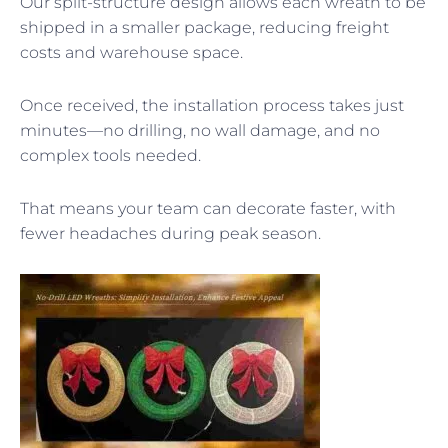
Our split-structure design allows each wreath to be
shipped in a smaller package, reducing freight
costs and warehouse space.
Once received, the installation process takes just
minutes—no drilling, no wall damage, and no
complex tools needed.
That means your team can decorate faster, with
fewer headaches during peak season.