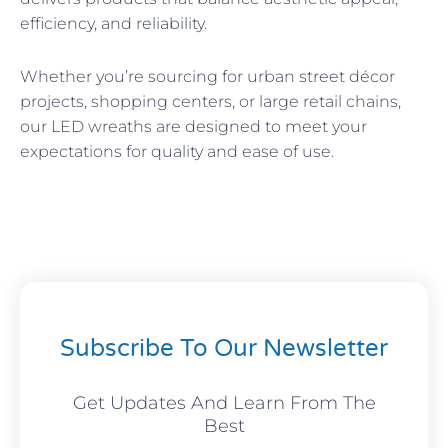
efficiency, and reliability.
Whether you’re sourcing for urban street décor
projects, shopping centers, or large retail chains,
our LED wreaths are designed to meet your
expectations for quality and ease of use.
Subscribe To Our Newsletter
Get Updates And Learn From The
Best