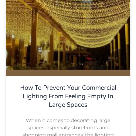
How To Prevent Your Commercial
Lighting From Feeling Empty In
Large Spaces
When it comes to decorating large
spaces, especially storefronts and
shopping mall entrances, the lighting