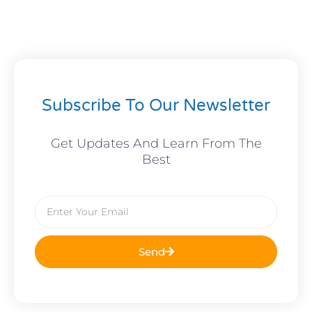
Subscribe To Our Newsletter
Get Updates And Learn From The
Best
Email
Send