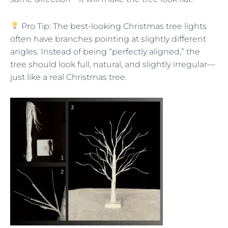
Pro Tip: The best-looking Christmas tree lights
often have branches pointing at slightly different
angles. Instead of being “perfectly aligned,” the
tree should look full, natural, and slightly irregular—
just like a real Christmas tree.