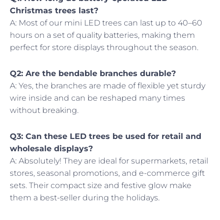
Christmas trees last?
A: Most of our mini LED trees can last up to 40–60
hours on a set of quality batteries, making them
perfect for store displays throughout the season.
Q2: Are the bendable branches durable?
A: Yes, the branches are made of flexible yet sturdy
wire inside and can be reshaped many times
without breaking.
Q3: Can these LED trees be used for retail and
wholesale displays?
A: Absolutely! They are ideal for supermarkets, retail
stores, seasonal promotions, and e-commerce gift
sets. Their compact size and festive glow make
them a best-seller during the holidays.