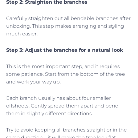
Step 2: Straighten the branches
Carefully straighten out all bendable branches after
unboxing. This step makes arranging and styling
much easier.
Step 3: Adjust the branches for a natural look
This is the most important step, and it requires
some patience. Start from the bottom of the tree
and work your way up.
Each branch usually has about four smaller
offshoots. Gently spread them apart and bend
them in slightly different directions.
Try to avoid keeping all branches straight or in the
same direction—it will make the tree look flat.