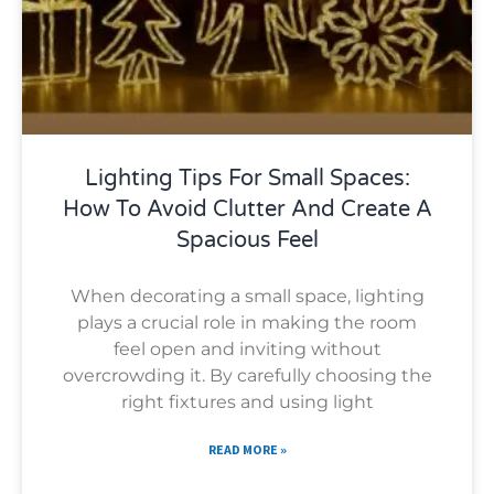
Lighting Tips For Small Spaces:
How To Avoid Clutter And Create A
Spacious Feel
When decorating a small space, lighting
plays a crucial role in making the room
feel open and inviting without
overcrowding it. By carefully choosing the
right fixtures and using light
READ MORE »