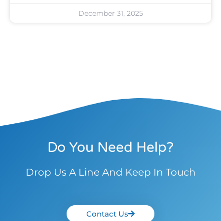
December 31, 2025
Do You Need Help?
Drop Us A Line And Keep In Touch
Contact Us