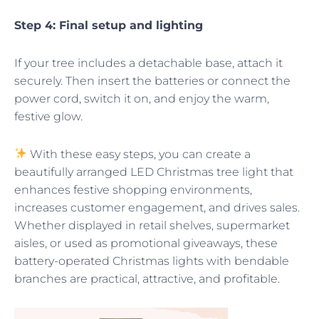
Step 4: Final setup and lighting
If your tree includes a detachable base, attach it
securely. Then insert the batteries or connect the
power cord, switch it on, and enjoy the warm,
festive glow.
With these easy steps, you can create a
beautifully arranged LED Christmas tree light that
enhances festive shopping environments,
increases customer engagement, and drives sales.
Whether displayed in retail shelves, supermarket
aisles, or used as promotional giveaways, these
battery-operated Christmas lights with bendable
branches are practical, attractive, and profitable.