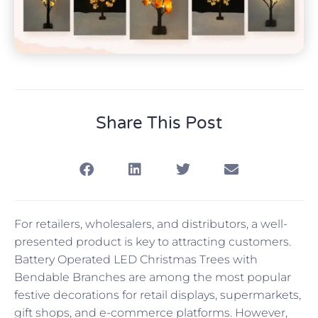
Share This Post
For retailers, wholesalers, and distributors, a well-
presented product is key to attracting customers.
Battery Operated LED Christmas Trees with
Bendable Branches are among the most popular
festive decorations for retail displays, supermarkets,
gift shops, and e-commerce platforms. However,