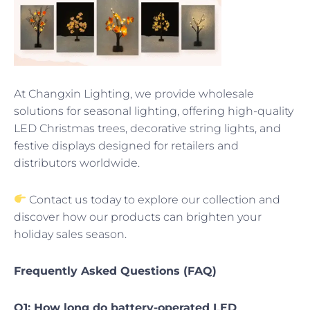
At Changxin Lighting, we provide wholesale
solutions for seasonal lighting, offering high-quality
LED Christmas trees, decorative string lights, and
festive displays designed for retailers and
distributors worldwide.
Contact us today to explore our collection and
discover how our products can brighten your
holiday sales season.
Frequently Asked Questions (FAQ)
Q1: How long do battery-operated LED