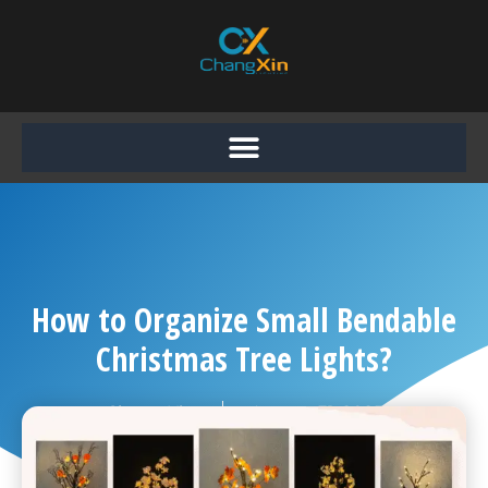
Skip
to
content
How to Organize Small Bendable
Christmas Tree Lights?
Chang Xin
August 31, 2025