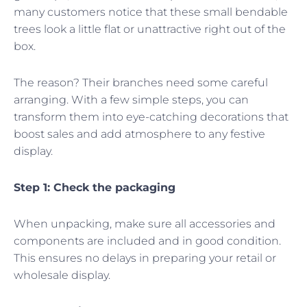
many customers notice that these small bendable
trees look a little flat or unattractive right out of the
box.
The reason? Their branches need some careful
arranging. With a few simple steps, you can
transform them into eye-catching decorations that
boost sales and add atmosphere to any festive
display.
Step 1: Check the packaging
When unpacking, make sure all accessories and
components are included and in good condition.
This ensures no delays in preparing your retail or
wholesale display.