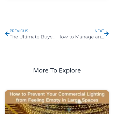
Prev
Nex
PREVIOUS
NEXT
The Ultimate Buyer’s Guide to Infinity Lights | ChangXinLighting
How to Manage an LED Willow Tree Light?
More To Explore
Uncategorized