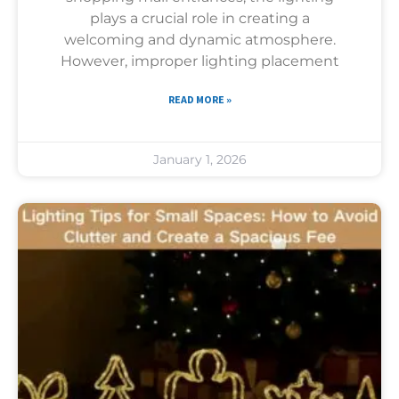
plays a crucial role in creating a
welcoming and dynamic atmosphere.
However, improper lighting placement
READ MORE »
January 1, 2026
Uncategorized