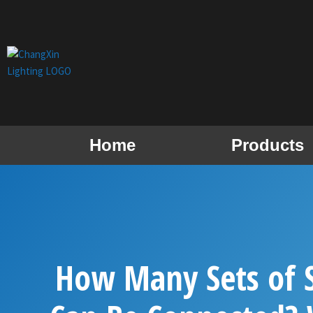
Skip
to
content
Home
Products
How Many Sets of S