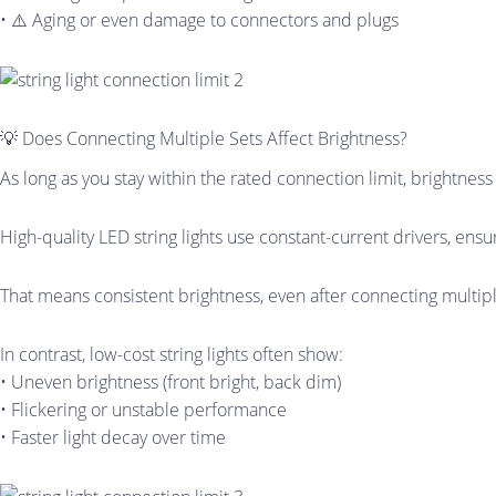
• ⚠️ Aging or even damage to connectors and plugs
💡 Does Connecting Multiple Sets Affect Brightness?
As long as you stay within the rated connection limit, brightness 
High-quality LED string lights use constant-current drivers, ensu
That means consistent brightness, even after connecting multipl
In contrast, low-cost string lights often show:
• Uneven brightness (front bright, back dim)
• Flickering or unstable performance
• Faster light decay over time