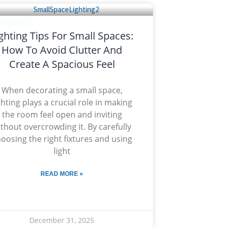
ategorized
ghting Tips For Small Spaces:
How To Avoid Clutter And
Create A Spacious Feel
When decorating a small space,
ghting plays a crucial role in making
the room feel open and inviting
thout overcrowding it. By carefully
oosing the right fixtures and using
light
READ MORE »
December 31, 2025