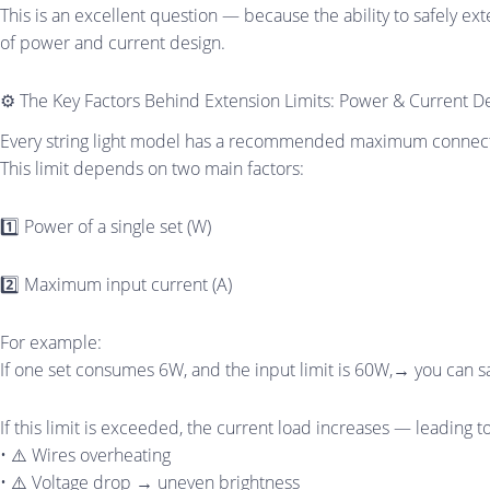
This is an excellent question — because the ability to safely exten
of power and current design.
⚙️ The Key Factors Behind Extension Limits: Power & Current D
Every string light model has a recommended maximum connecti
This limit depends on two main factors:
1️⃣ Power of a single set (W)
2️⃣ Maximum input current (A)
For example:
If one set consumes 6W, and the input limit is 60W,→ you can saf
If this limit is exceeded, the current load increases — leading to
• ⚠️ Wires overheating
• ⚠️ Voltage drop → uneven brightness