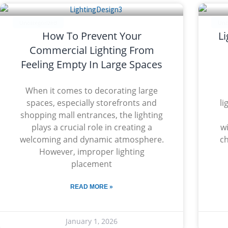
Uncategorized
Unc
How To Prevent Your
Li
Commercial Lighting From
Feeling Empty In Large Spaces
When it comes to decorating large
spaces, especially storefronts and
li
shopping mall entrances, the lighting
plays a crucial role in creating a
wi
welcoming and dynamic atmosphere.
ch
However, improper lighting
placement
READ MORE »
January 1, 2026