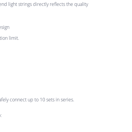
d light strings directly reflects the quality
esign
on limit.
ely connect up to 10 sets in series.
: