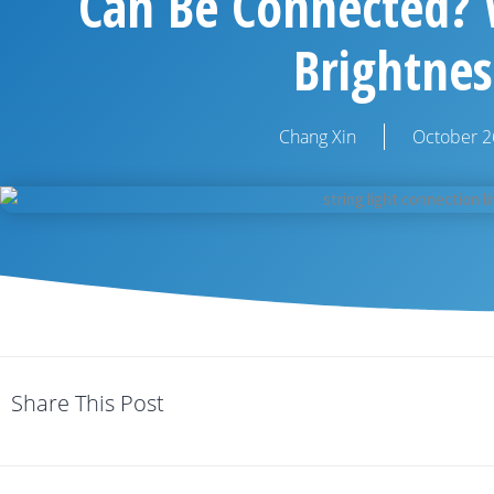
Can Be Connected? W
Brightnes
Chang Xin
October 2
Share This Post