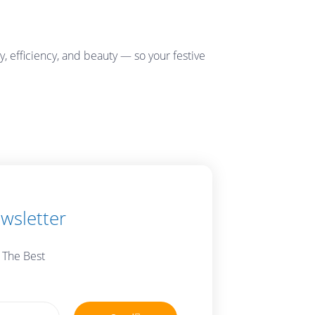
, efficiency, and beauty — so your festive
wsletter
 The Best