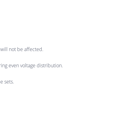
will not be affected.
ring even voltage distribution.
e sets.