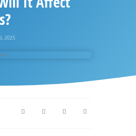
ill It Affect
s?
6, 2025