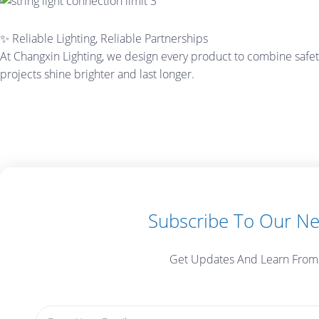
✨ Reliable Lighting, Reliable Partnerships
At Changxin Lighting, we design every product to combine safety
projects shine brighter and last longer.
Subscribe To Our Ne
Get Updates And Learn From
Email