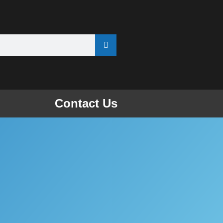
Contact Us