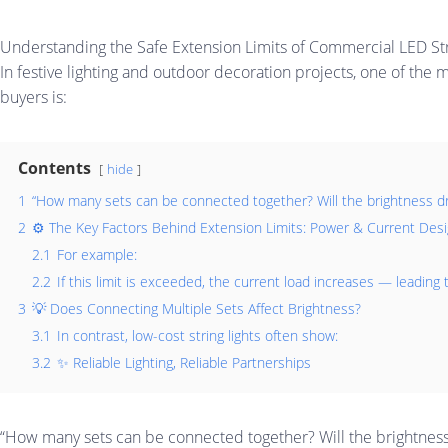
Understanding the Safe Extension Limits of Commercial LED Str
In festive lighting and outdoor decoration projects, one of t
buyers is:
Contents
hide
1
“How many sets can be connected together? Will the brightness dro
2
⚙️ The Key Factors Behind Extension Limits: Power & Current Des
2.1
For example:
2.2
If this limit is exceeded, the current load increases — leading t
3
💡 Does Connecting Multiple Sets Affect Brightness?
3.1
In contrast, low-cost string lights often show:
3.2
✨ Reliable Lighting, Reliable Partnerships
“How many sets can be connected together? Will the brightness 