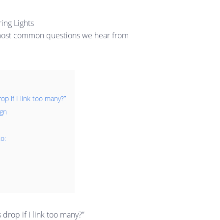
ing Lights
he most common questions we hear from
p if I link too many?”
ign
o:
drop if I link too many?”