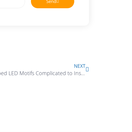
Send
Next
NEXT
Are Shaped LED Motifs Complicated to Install?