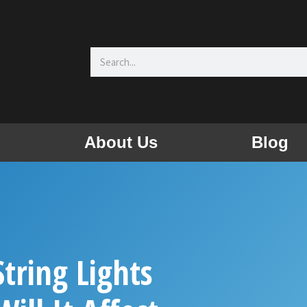
Search
About Us
Blog
tring Lights