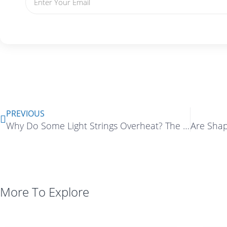
Prev
PREVIOUS
Why Do Some Light Strings Overheat? The Hidden Risks of Improper Current Design
More To Explore