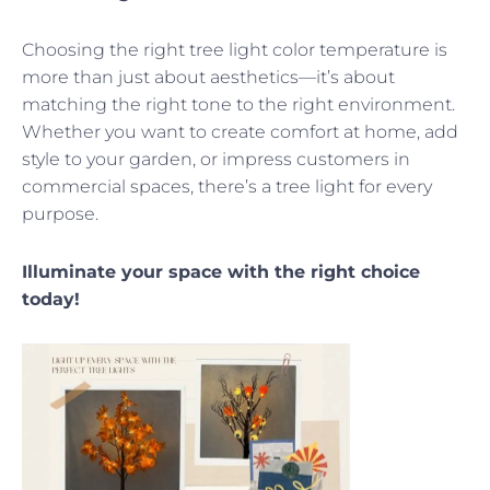
Choosing the right tree light color temperature is
more than just about aesthetics—it’s about
matching the right tone to the right environment.
Whether you want to create comfort at home, add
style to your garden, or impress customers in
commercial spaces, there’s a tree light for every
purpose.
Illuminate your space with the right choice
today!