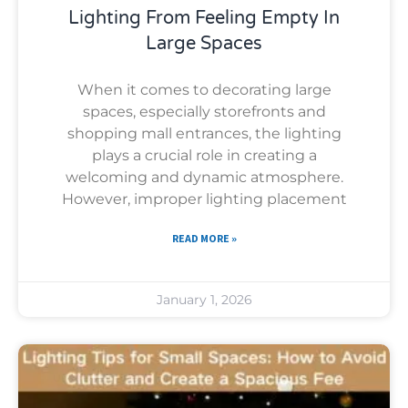
Lighting From Feeling Empty In
Large Spaces
When it comes to decorating large
spaces, especially storefronts and
shopping mall entrances, the lighting
plays a crucial role in creating a
welcoming and dynamic atmosphere.
However, improper lighting placement
READ MORE »
January 1, 2026
Uncategorized