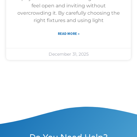
feel open and inviting without
overcrowding it. By carefully choosing the
right fixtures and using light
READ MORE »
December 31, 2025