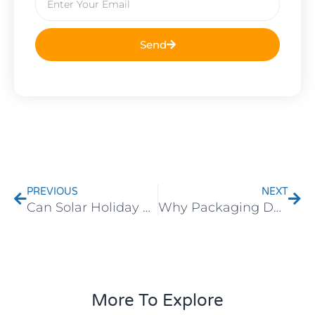
Send
Prev
Nex
PREVIOUS
NEXT
Can Solar Holiday Lights, Garden Stakes, and Hanging Wind Chimes Withstand Extreme Weather? Market-Specific Needs Explained
Why Packaging Determines the Safe Arrival of Lighting Fixtures: Details You Shouldn’t Overlook
More To Explore