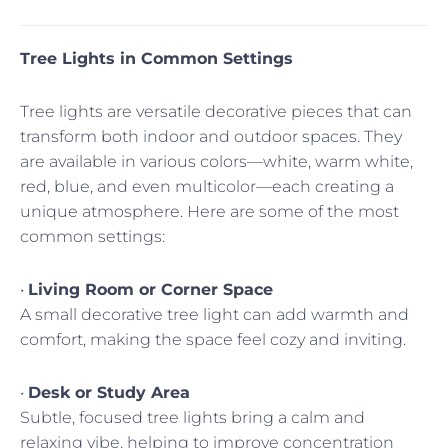
Tree Lights in Common Settings
Tree lights are versatile decorative pieces that can
transform both indoor and outdoor spaces. They
are available in various colors—white, warm white,
red, blue, and even multicolor—each creating a
unique atmosphere. Here are some of the most
common settings:
•
Living Room or Corner Space
A small decorative tree light can add warmth and
comfort, making the space feel cozy and inviting.
•
Desk or Study Area
Subtle, focused tree lights bring a calm and
relaxing vibe, helping to improve concentration