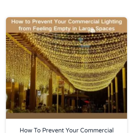
Uncategorized
How To Prevent Your Commercial