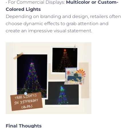
• For Commercial Displays:
Multicolor or Custom-
Colored Lights
Depending on branding and design, retailers often
choose dynamic effects to grab attention and
create an impressive visual statement.
Final Thoughts