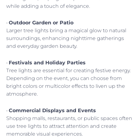
while adding a touch of elegance.
•
Outdoor Garden or Patio
Larger tree lights bring a magical glow to natural
surroundings, enhancing nighttime gatherings
and everyday garden beauty.
•
Festivals and Holiday Parties
Tree lights are essential for creating festive energy.
Depending on the event, you can choose from
bright colors or multicolor effects to liven up the
atmosphere.
•
Commercial Displays and Events
Shopping malls, restaurants, or public spaces often
use tree lights to attract attention and create
memorable visual experiences.