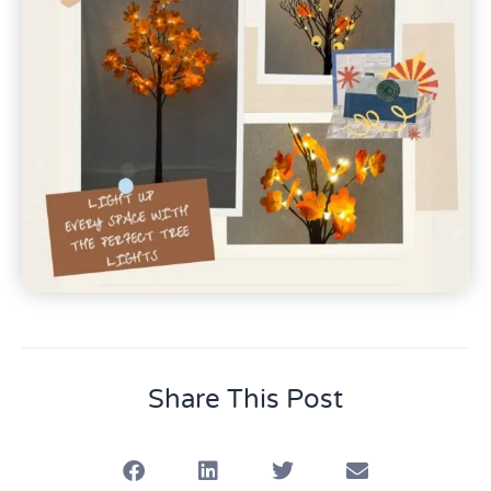
Share This Post