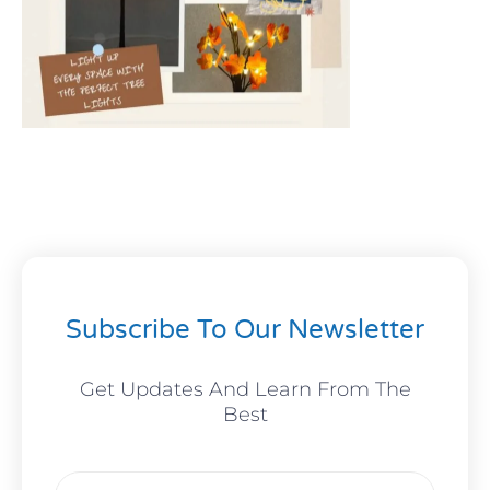
Subscribe To Our Newsletter
Get Updates And Learn From The
Best
Email