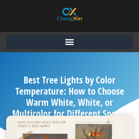
Skip
to
content
Best Tree Lights by Color
Temperature: How to Choose
Warm White, White, or
Multicolor for Different Spaces
Chang Xin
September 14, 2025