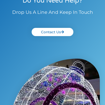
Do You Need Help?
Drop Us A Line And Keep In Touch
Contact Us