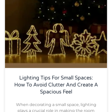
Lighting Tips For Small Spaces:
How To Avoid Clutter And Create A
Spacious Feel
When decorating a small space, lighting
plays a crucial role in making the room