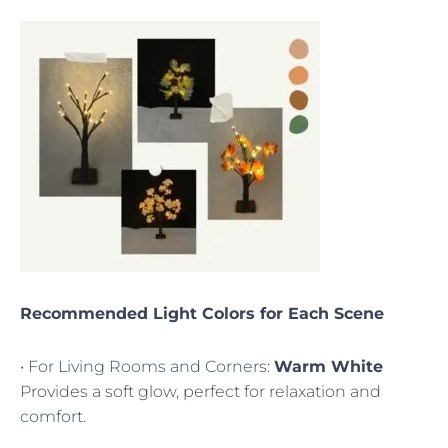
Recommended Light Colors for Each Scene
• For Living Rooms and Corners:
Warm White
Provides a soft glow, perfect for relaxation and
comfort.