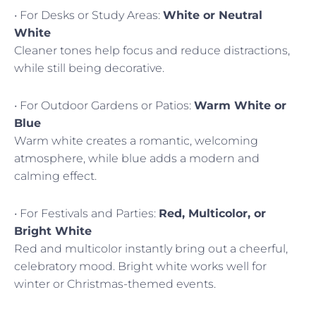
• For Desks or Study Areas:
White or Neutral
White
Cleaner tones help focus and reduce distractions,
while still being decorative.
• For Outdoor Gardens or Patios:
Warm White or
Blue
Warm white creates a romantic, welcoming
atmosphere, while blue adds a modern and
calming effect.
• For Festivals and Parties:
Red, Multicolor, or
Bright White
Red and multicolor instantly bring out a cheerful,
celebratory mood. Bright white works well for
winter or Christmas-themed events.