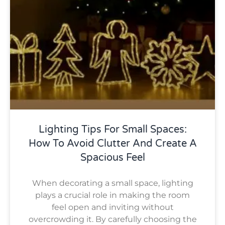
Lighting Tips For Small Spaces:
How To Avoid Clutter And Create A
Spacious Feel
When decorating a small space, lighting
plays a crucial role in making the room
feel open and inviting without
overcrowding it. By carefully choosing the