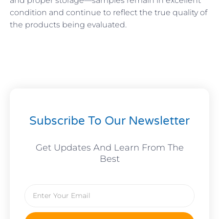
and proper storage—samples remain in excellent
condition and continue to reflect the true quality of
the products being evaluated.
Subscribe To Our Newsletter
Get Updates And Learn From The
Best
Email