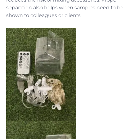
separation also helps when samples need to be
shown to colleagues or clients.