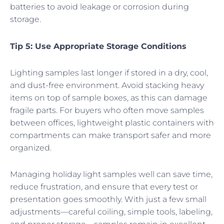
batteries to avoid leakage or corrosion during
storage.
Tip 5: Use Appropriate Storage Conditions
Lighting samples last longer if stored in a dry, cool,
and dust-free environment. Avoid stacking heavy
items on top of sample boxes, as this can damage
fragile parts. For buyers who often move samples
between offices, lightweight plastic containers with
compartments can make transport safer and more
organized.
Managing holiday light samples well can save time,
reduce frustration, and ensure that every test or
presentation goes smoothly. With just a few small
adjustments—careful coiling, simple tools, labeling,