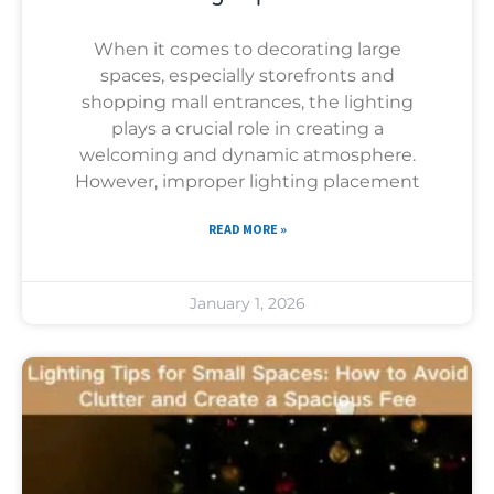
When it comes to decorating large
spaces, especially storefronts and
shopping mall entrances, the lighting
plays a crucial role in creating a
welcoming and dynamic atmosphere.
However, improper lighting placement
READ MORE »
January 1, 2026
Uncategorized