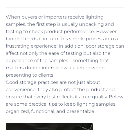
When buyers or importers receive lighting
samples, the first step is usually unpacking and
testing to check product performance. However,
tangled cords can turn this simple process into a
frustrating experience. In addition, poor storage can
affect not only the ease of testing but also the
appearance of the samples—something that
matters during internal evaluation or when
presenting to clients.
Good storage practices are not just about
convenience; they also protect the product and
ensure that every test reflects its true quality. Below
are some practical tips to keep lighting samples
organized, functional, and presentable.