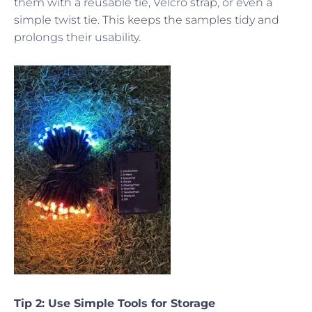
them with a reusable tie, Velcro strap, or even a
simple twist tie. This keeps the samples tidy and
prolongs their usability.
Tip 2: Use Simple Tools for Storage