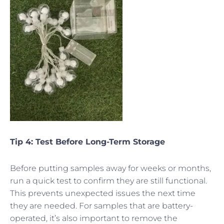
Tip 4: Test Before Long-Term Storage
Before putting samples away for weeks or months,
run a quick test to confirm they are still functional.
This prevents unexpected issues the next time
they are needed. For samples that are battery-
operated, it’s also important to remove the