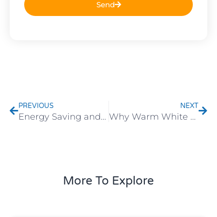
Send
Prev
Nex
PREVIOUS
NEXT
Energy Saving and Environmental Protection: Why More Customers Are Choosing LED Lighting
Why Warm White Lights Create the Coziest Holiday Atmosphere
More To Explore