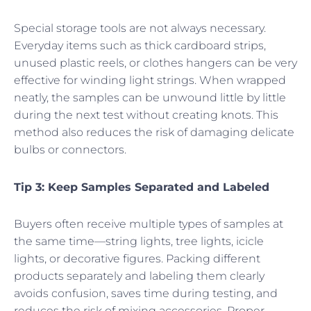
Special storage tools are not always necessary.
Everyday items such as thick cardboard strips,
unused plastic reels, or clothes hangers can be very
effective for winding light strings. When wrapped
neatly, the samples can be unwound little by little
during the next test without creating knots. This
method also reduces the risk of damaging delicate
bulbs or connectors.
Tip 3: Keep Samples Separated and Labeled
Buyers often receive multiple types of samples at
the same time—string lights, tree lights, icicle
lights, or decorative figures. Packing different
products separately and labeling them clearly
avoids confusion, saves time during testing, and
reduces the risk of mixing accessories. Proper