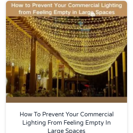
Uncategorized
How To Prevent Your Commercial
Lighting From Feeling Empty In
Large Spaces