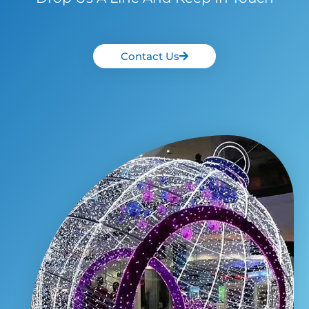
Contact Us