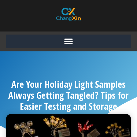
Skip
to
content
Are Your Holiday Light Samples
Always Getting Tangled? Tips for
Easier Testing and Storage
Chang Xin
September 5, 2025