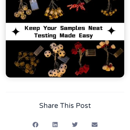
Share This Post