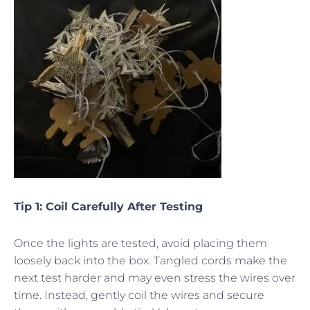
Tip 1: Coil Carefully After Testing
Once the lights are tested, avoid placing them
loosely back into the box. Tangled cords make the
next test harder and may even stress the wires over
time. Instead, gently coil the wires and secure