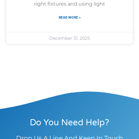
right fixtures and using light
READ MORE »
December 31, 2025
Do You Need Help?
Drop Us A Line And Keep In Touch