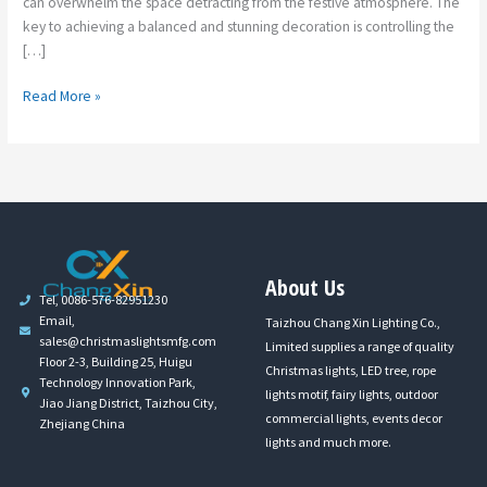
can overwhelm the space detracting from the festive atmosphere. The
key to achieving a balanced and stunning decoration is controlling the
[…]
Read More »
About Us
Tel, 0086-576-82951230
Email,
Taizhou Chang Xin Lighting Co.,
sales@christmaslightsmfg.com
Limited supplies a range of quality
Floor 2-3, Building 25, Huigu
Christmas lights, LED tree, rope
Technology Innovation Park,
lights motif, fairy lights, outdoor
Jiao Jiang District, Taizhou City,
commercial lights, events decor
Zhejiang China
lights and much more.