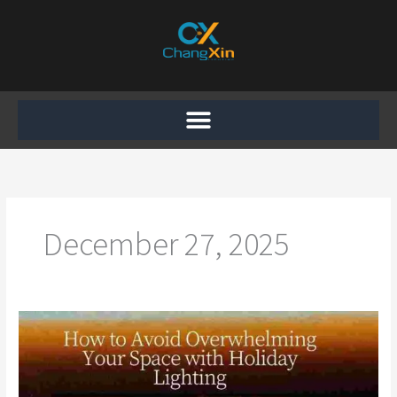
Skip
to
content
December 27, 2025
How
to
Avoid
Overwhelming