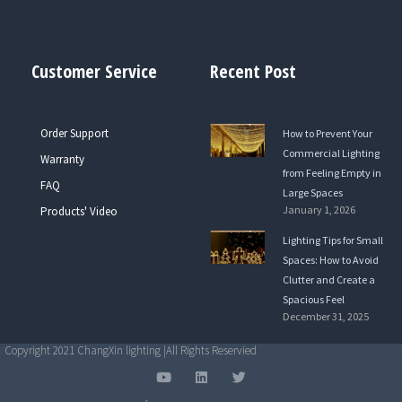
Customer Service
Recent Post
Order Support
How to Prevent Your
Commercial Lighting
Warranty
from Feeling Empty in
FAQ
Large Spaces
January 1, 2026
Products' Video
Lighting Tips for Small
Spaces: How to Avoid
Clutter and Create a
Spacious Feel
December 31, 2025
Copyright 2021 ChangXin lighting |All Rights Reservied
Y
L
T
o
i
w