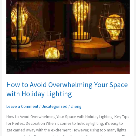
Your
Space
with
Holiday
Lighting
How to Avoid Overwhelming Your Space
with Holiday Lighting
Leave a Comment
/
Uncategorized
/
cheng
How to Avoid Overwhelming Your Space with Holiday Lighting: Key Tips
for Perfect Decoration When it comes to holiday lighting, it’s easy to
get carried away with the excitement. However, using too many lights