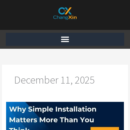
Skip
to
content
December 11, 2025
Why
Simple
Installation
Matters