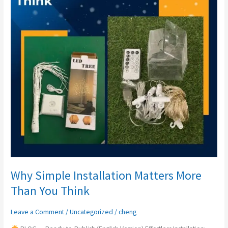
More
Than
You
Think
Why Simple Installation Matters More
Than You Think
Leave a Comment
/
Uncategorized
/
cheng