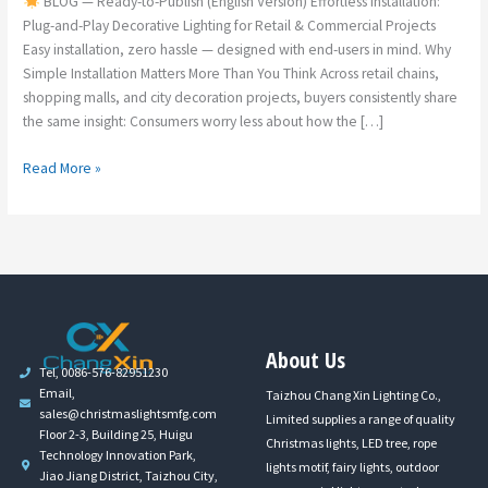
BLOG — Ready-to-Publish (English Version) Effortless Installation:
Plug-and-Play Decorative Lighting for Retail & Commercial Projects
Easy installation, zero hassle — designed with end-users in mind. Why
Simple Installation Matters More Than You Think Across retail chains,
shopping malls, and city decoration projects, buyers consistently share
the same insight: Consumers worry less about how the […]
Read More »
About Us
Tel, 0086-576-82951230
Email,
Taizhou Chang Xin Lighting Co.,
sales@christmaslightsmfg.com
Limited supplies a range of quality
Floor 2-3, Building 25, Huigu
Christmas lights, LED tree, rope
Technology Innovation Park,
lights motif, fairy lights, outdoor
Jiao Jiang District, Taizhou City,