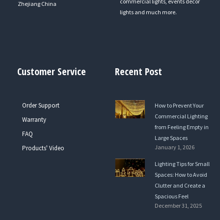
commercial lights, events decor
Zhejiang China
lights and much more.
Customer Service
Recent Post
Order Support
How to Prevent Your
Commercial Lighting
Warranty
from Feeling Empty in
FAQ
Large Spaces
January 1, 2026
Products' Video
Lighting Tips for Small
Spaces: How to Avoid
Clutter and Create a
Spacious Feel
December 31, 2025