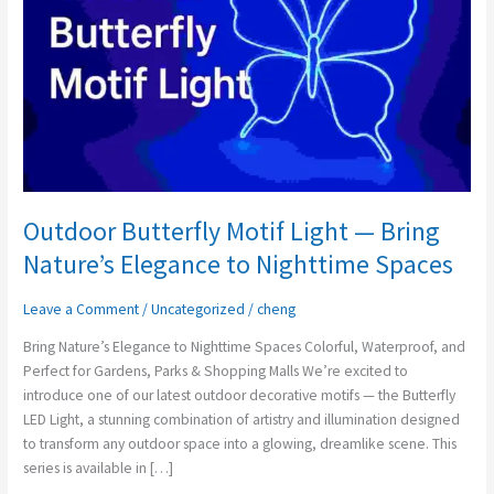
—
Bring
Nature’s
Elegance
to
Nighttime
Spaces
Outdoor Butterfly Motif Light — Bring
Nature’s Elegance to Nighttime Spaces
Leave a Comment
/
Uncategorized
/
cheng
Bring Nature’s Elegance to Nighttime Spaces Colorful, Waterproof, and
Perfect for Gardens, Parks & Shopping Malls We’re excited to
introduce one of our latest outdoor decorative motifs — the Butterfly
LED Light, a stunning combination of artistry and illumination designed
to transform any outdoor space into a glowing, dreamlike scene. This
series is available in […]