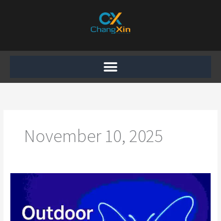
Skip
to
content
November 10, 2025
Outdoor
Butterfly
Motif
Light