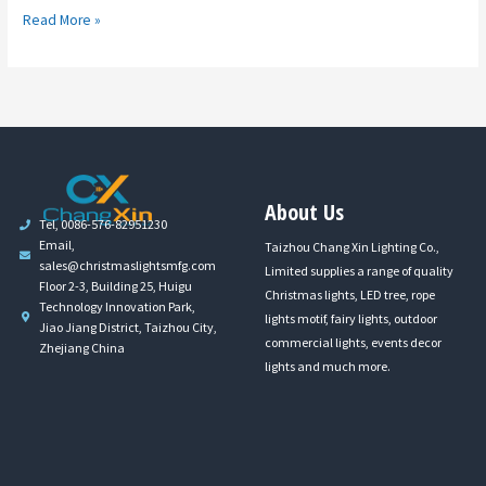
Read More »
About Us
Tel, 0086-576-82951230
Email,
Taizhou Chang Xin Lighting Co.,
sales@christmaslightsmfg.com
Limited supplies a range of quality
Floor 2-3, Building 25, Huigu
Christmas lights, LED tree, rope
Technology Innovation Park,
lights motif, fairy lights, outdoor
Jiao Jiang District, Taizhou City,
commercial lights, events decor
Zhejiang China
lights and much more.