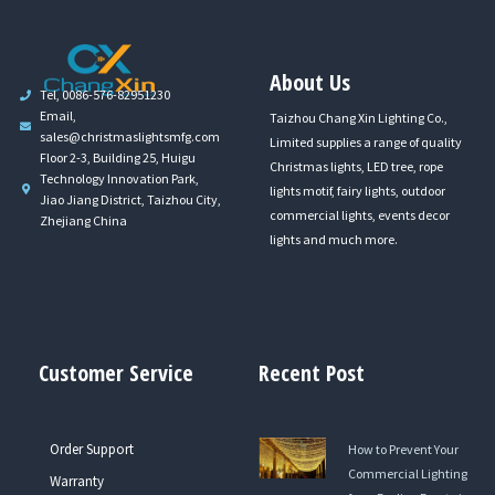
About Us
Tel, 0086-576-82951230
Email,
Taizhou Chang Xin Lighting Co.,
sales@christmaslightsmfg.com
Limited supplies a range of quality
Floor 2-3, Building 25, Huigu
Christmas lights, LED tree, rope
Technology Innovation Park,
lights motif, fairy lights, outdoor
Jiao Jiang District, Taizhou City,
commercial lights, events decor
Zhejiang China
lights and much more.
Customer Service
Recent Post
Order Support
How to Prevent Your
Commercial Lighting
Warranty