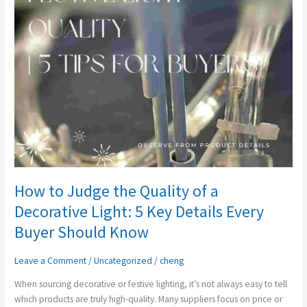
Quality
of
a
Decorative
Light:
5
Key
Details
Every
Buyer
Should
Know
How to Judge the Quality of a
Decorative Light: 5 Key Details Every
Buyer Should Know
Leave a Comment
/
Uncategorized
/
cheng
When sourcing decorative or festive lighting, it’s not always easy to tell
which products are truly high-quality. Many suppliers focus on price or