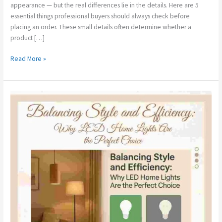
appearance — but the real differences lie in the details. Here are 5
essential things professional buyers should always check before
placing an order. These small details often determine whether a
product […]
Read More »
Balancing
Style
and
Efficiency:
Why
LED
Home
Lights
Are
the
Perfect
Choice