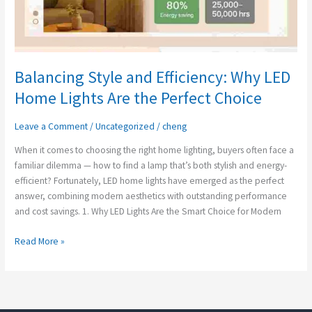
Balancing Style and Efficiency: Why LED
Home Lights Are the Perfect Choice
Leave a Comment
/
Uncategorized
/
cheng
When it comes to choosing the right home lighting, buyers often face a
familiar dilemma — how to find a lamp that’s both stylish and energy-
efficient? Fortunately, LED home lights have emerged as the perfect
answer, combining modern aesthetics with outstanding performance
and cost savings. 1. Why LED Lights Are the Smart Choice for Modern
Read More »