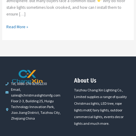
atmosphere. But many buyers face a common issue:
Why do floor
stake lights sometimes look crooked, and how can I install them to
ensure […]
Read More »
About Us
Tel, 0086-576-82951230
Email,
Taizhou Chang Xin Lighting Co.,
sales@christmaslightsmfg.com
Limited supplies a range of quality
Floor 2-3, Building 25, Huigu
Christmas lights, LED tree, rope
Technology Innovation Park,
lights motif, fairy lights, outdoor
Jiao Jiang District, Taizhou City,
commercial lights, events decor
Zhejiang China
lights and much more.