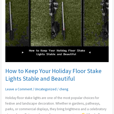
Holiday
Floor
Stake
Lights
Stable
and
Beautiful
How to Keep Your Holiday Floor Stake
Lights Stable and Beautiful
Leave a Comment
/
Uncategorized
/
cheng
Holiday floor stake lights are one of the most popular choices for
festive and landscape decoration. Whether in gardens, pathways,
parks, or commercial displays, they bring brightness and a celebratory