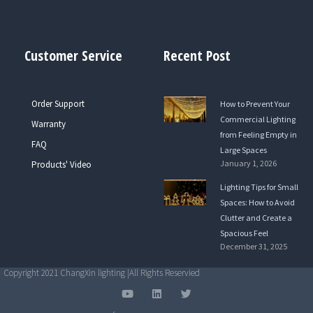
Customer Service
Recent Post
Order Support
How to Prevent Your
Commercial Lighting
Warranty
from Feeling Empty in
FAQ
Large Spaces
January 1, 2026
Products' Video
Lighting Tips for Small
Spaces: How to Avoid
Clutter and Create a
Spacious Feel
December 31, 2025
Copyright 2021 ChangXin lighting |All Rights Reservied
Y
L
T
o
i
w