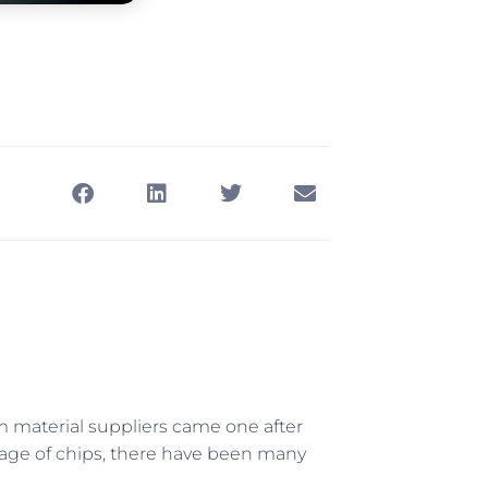
om material suppliers came one after
rtage of chips, there have been many