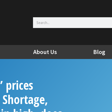
Search
About Us
Blog
’ prices
 Shortage,