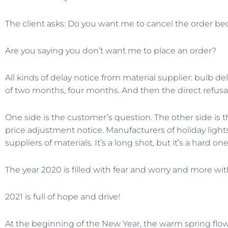
The client asks: Do you want me to cancel the order bec
Are you saying you don’t want me to place an order?
All kinds of delay notice from material supplier: bulb d
of two months, four months. And then the direct refusal
One side is the customer’s question. The other side is t
price adjustment notice. Manufacturers of holiday ligh
suppliers of materials. It’s a long shot, but it’s a hard one
The year 2020 is filled with fear and worry and more wit
2021 is full of hope and drive!
At the beginning of the New Year, the warm spring flowers