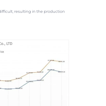
fficult, resulting in the production