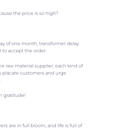
ause the price is so high?
elay of one month, transformer delay
 to accept the order.
he raw material supplier, each kind of
ts placate customers and urge
.
h gratitude!
 are in full bloom, and life is full of