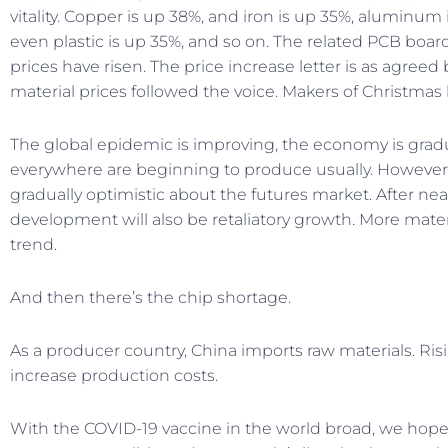
vitality. Copper is up 38%, and iron is up 35%, aluminum i
even plastic is up 35%, and so on. The related PCB board, 
prices have risen. The price increase letter is as agreed 
material prices followed the voice. Makers of Christmas l
The global epidemic is improving, the economy is gradu
everywhere are beginning to produce usually. However,
gradually optimistic about the futures market. After near
development will also be retaliatory growth. More mate
trend.
And then there’s the chip shortage.
As a producer country, China imports raw materials. Ris
increase production costs.
With the COVID-19 vaccine in the world broad, we hope