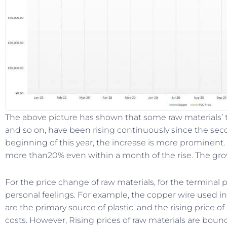
The above picture has shown that some raw materials’ 
and so on, have been rising continuously since the secon
beginning of this year, the increase is more prominent
more than20% even within a month of the rise. The gro
For the price change of raw materials, for the terminal
personal feelings. For example, the copper wire used in 
are the primary source of plastic, and the rising price
costs. However, Rising prices of raw materials are bound