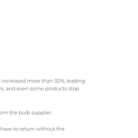
ces increased more than 30%, leading
ers, and even some products stop
om the bulb supplier.
 have to return without the