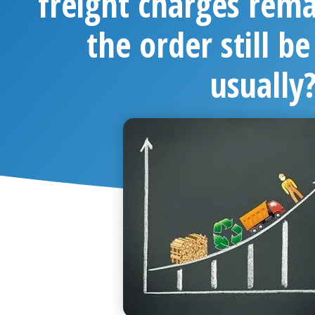
freight charges rema
the order still be
usually
Chang Xin
May 7,