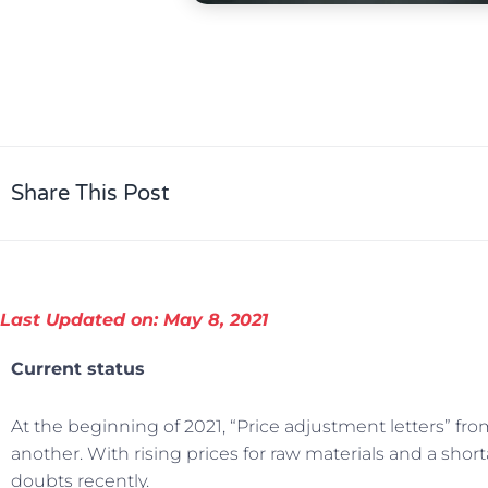
Share This Post
Last Updated on: May 8, 2021
Current status
At the beginning of 2021, “Price adjustment letters” fr
another. With rising prices for raw materials and a sho
doubts recently.