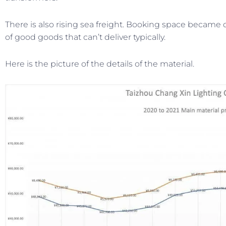
There is also rising sea freight. Booking space became di
of good goods that can’t deliver typically.
Here is the picture of the details of the material.