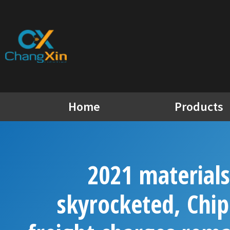
Skip
to
content
Home
Products
2021 materials
skyrocketed, Chip