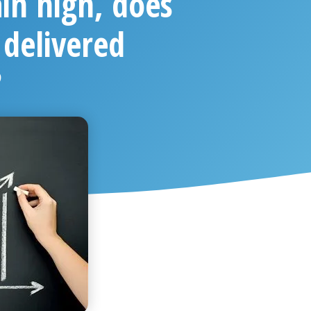
in high, does
 delivered
?
 2021