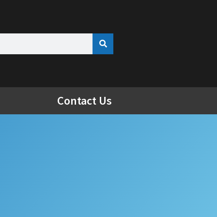
Contact Us