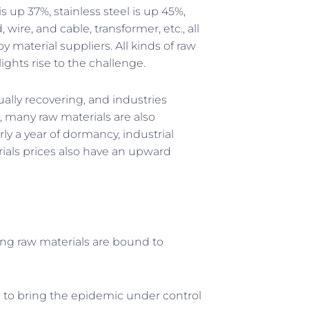
s up 37%, stainless steel is up 45%,
wire, and cable, transformer, etc., all
by material suppliers. All kinds of raw
ights rise to the challenge.
ally recovering, and industries
 many raw materials are also
ly a year of dormancy, industrial
rials prices also have an upward
ing raw materials are bound to
 to bring the epidemic under control