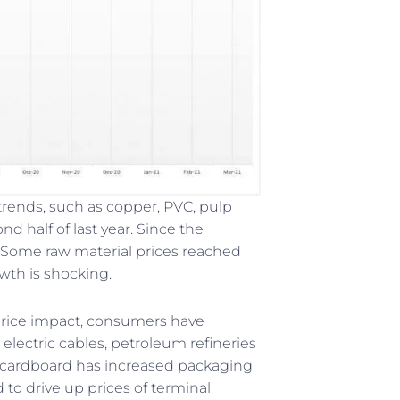
trends, such as copper, PVC, pulp
d half of last year. Since the
. Some raw material prices reached
wth is shocking.
 price impact, consumers have
electric cables, petroleum refineries
 of cardboard has increased packaging
 to drive up prices of terminal