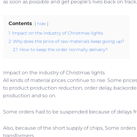
as soon as possible and get people’s lives back on track.
Contents
hide
1
Impact on the industry of Christmas lights
2
Why does the price of raw materials keep going up?
2.1
How to keep the order normally delivery?
Impact on the industry of Christmas lights
All kinds of material prices continue to rise. Some pri
to product production reduction, order delay, backord
production and so on.
Some orders had to be suspended because of delays fr
Also, because of the short supply of chips, Some orders
transformers.