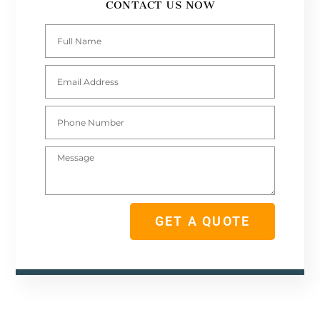
CONTACT US NOW
Full
Name
Email
Address
Phone
Number
Message
GET A QUOTE