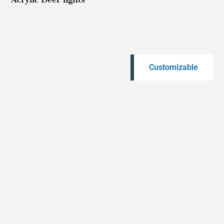
Customizable