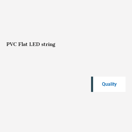
PVC Flat LED string
Quality