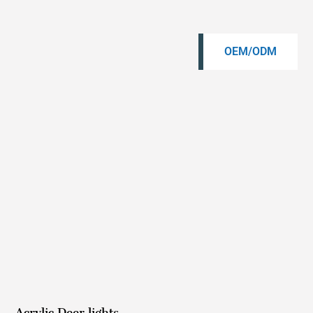
OEM/ODM
Acrylic Deer lights