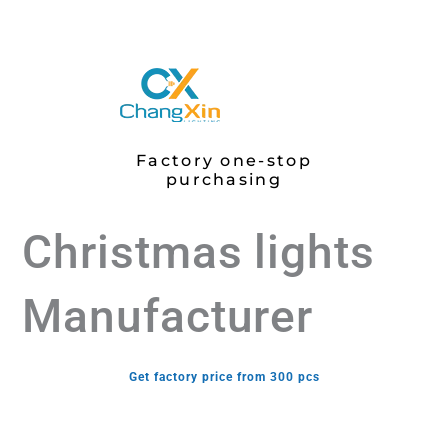
Factory one-stop
purchasing
Christmas lights
Manufacturer
Get factory price from 300 pcs