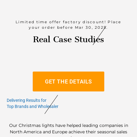
Limited time offer factory discount! Place
your order before Mar 30, 2025.
Real Case Studies
GET THE DETAILS
Delivering Results for
Top Brands and Wholesaler
Our Christmas lights have helped leading companies in
North America and Europe achieve their seasonal sales