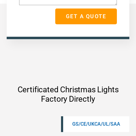
GET A QUOTE
Certificated Christmas Lights
Factory Directly
GS/CE/UKCA/UL/SAA