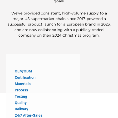
goals.
We’ve provided consistent, high-volume supply to a
major US supermarket chain since 2017, powered a
successful product launch for a European brand in 2023,
and are now collaborating with a publicly traded
company on their 2024 Christmas program.
OEM/ODM
Certification
Materials
Process
Testing
Quality
Delivery
24/7 After-Sales