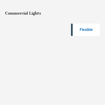
Commercial Lights
Flexible