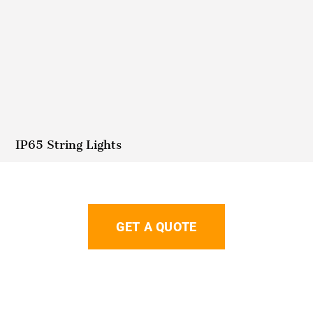
IP65 String Lights
GET A QUOTE