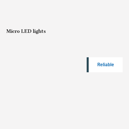
Micro LED lights
Reliable