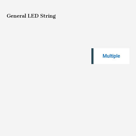
General LED String
Multiple