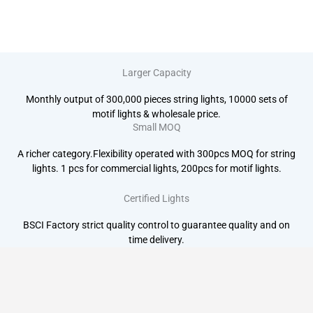
Larger Capacity
Monthly output of 300,000 pieces string lights, 10000 sets of
motif lights & wholesale price.
Small MOQ
A richer category.Flexibility operated with 300pcs MOQ for string
lights. 1 pcs for commercial lights, 200pcs for motif lights.
Certified Lights
BSCI Factory strict quality control to guarantee quality and on
time delivery.