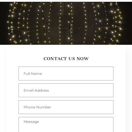
CONTACT US NOW
Full
Name
Email
Address
Phone
Number
Message