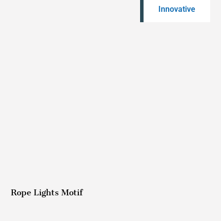
Innovative
Rope Lights Motif