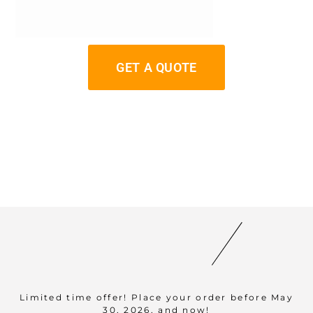
GET A QUOTE
Limited time offer! Place your order before May
30, 2026, and now!