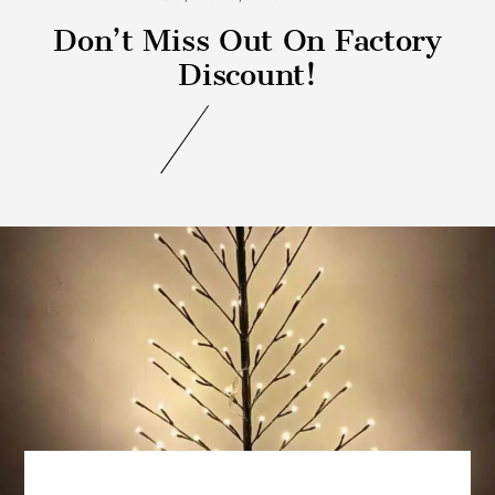
Don’t Miss Out On Factory
Discount!